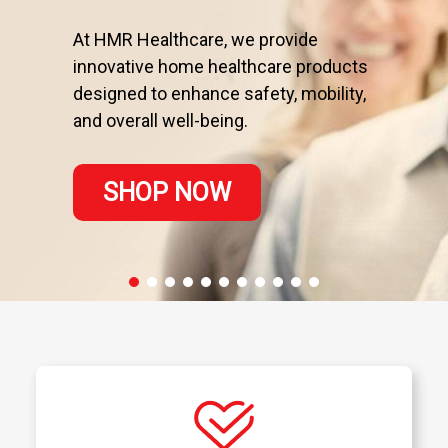
At HMR Healthcare, we provide
innovative home healthcare products
designed to enhance safety, mobility,
and overall well-being.
SHOP NOW