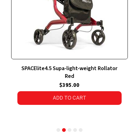
ght-weight Rollator
SPACElite4.5 Supa-light-we
ed
Silver
5.00
$
395.00
O CART
4.00
out
of 5
ADD TO CART