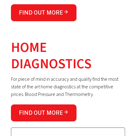
FIND OUT MORE
HOME
DIAGNOSTICS
For piece of mind in accuracy and quality find the most
state of the art home diagnostics at the competitive
prices. Blood Pressure and Thermometry.
FIND OUT MORE