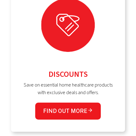
DISCOUNTS
Save on essential home healthcare products
with exclusive deals and offers.
FIND OUT MORE