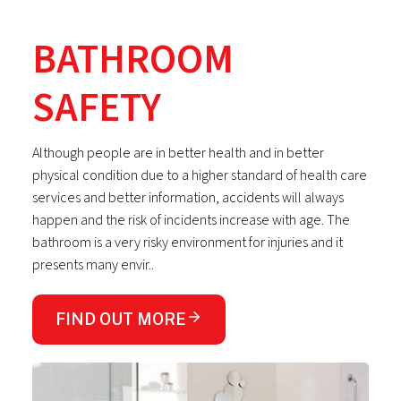
BATHROOM
SAFETY
Although people are in better health and in better
physical condition due to a higher standard of health care
services and better information, accidents will always
happen and the risk of incidents increase with age. The
bathroom is a very risky environment for injuries and it
presents many envir..
FIND OUT MORE