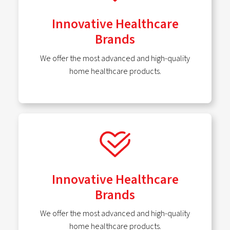
Innovative Healthcare
Brands
We offer the most advanced and high-quality
home healthcare products.
Innovative Healthcare
Brands
We offer the most advanced and high-quality
home healthcare products.