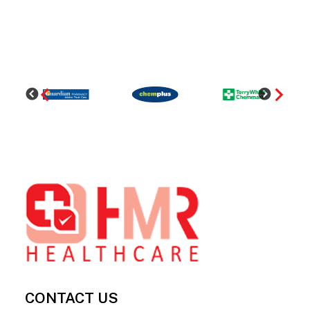
Footer
CONTACT US