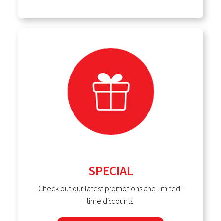
SPECIAL
Check out our latest promotions and limited-
time discounts.