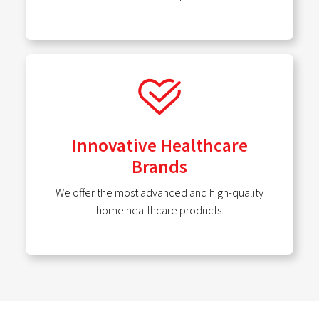
Innovative Healthcare
Brands
We offer the most advanced and high-quality
home healthcare products.