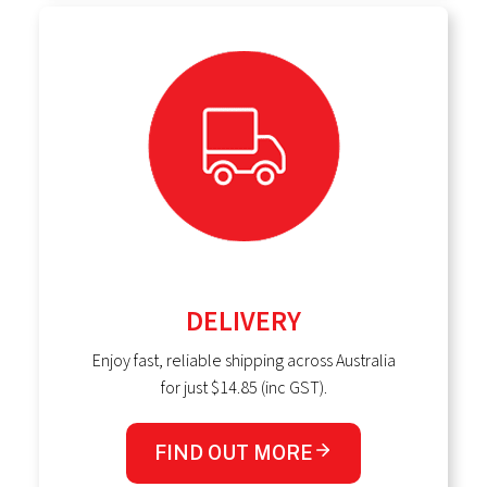
DELIVERY
Enjoy fast, reliable shipping across Australia
for just $14.85 (inc GST).
FIND OUT MORE