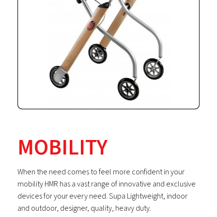
MOBILITY
When the need comes to feel more confident in your
mobility HMR has a vast range of innovative and exclusive
devices for your every need. Supa Lightweight, indoor
and outdoor, designer, quality, heavy duty.