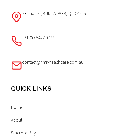
33 Page St, KUNDA PARK, QLD 4556
+61(0)7 5477 0777
contact@hmr-healthcare.com.au
QUICK LINKS
Home
About
Where to Buy