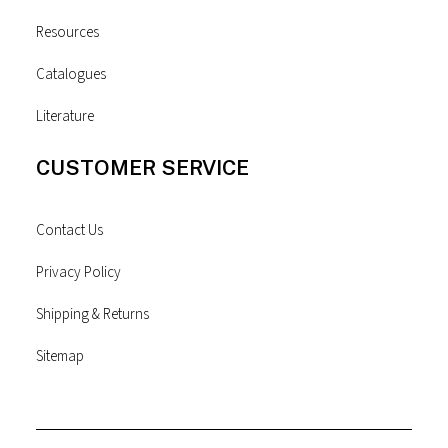
Resources
Catalogues
Literature
CUSTOMER SERVICE
Contact Us
Privacy Policy
Shipping & Returns
Sitemap