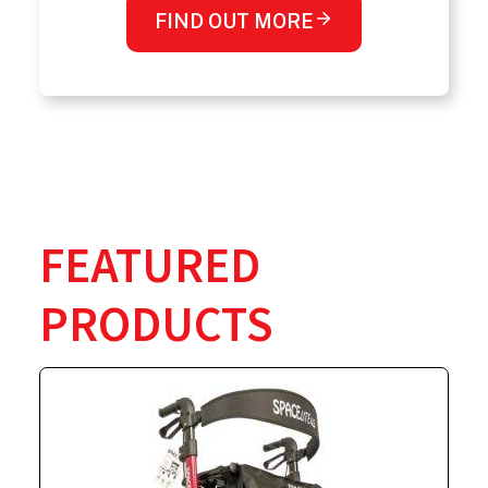
FIND OUT MORE
FEATURED
PRODUCTS