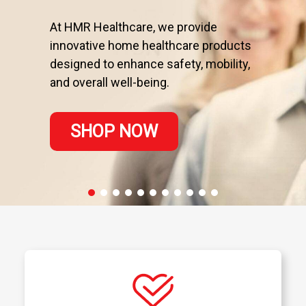
At HMR Healthcare, we provide
innovative home healthcare products
designed to enhance safety, mobility,
and overall well-being.
SHOP NOW