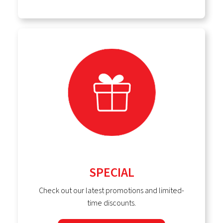
SPECIAL
Check out our latest promotions and limited-
time discounts.