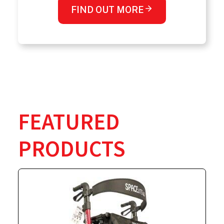
FIND OUT MORE
FEATURED
PRODUCTS