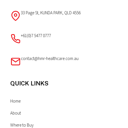
33 Page St, KUNDA PARK, QLD 4556
+61(0)7 5477 0777
contact@hmr-healthcare.com.au
QUICK LINKS
Home
About
Where to Buy