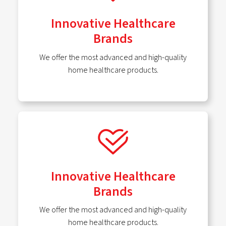
Innovative Healthcare
Brands
We offer the most advanced and high-quality
home healthcare products.
Innovative Healthcare
Brands
We offer the most advanced and high-quality
home healthcare products.