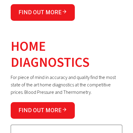
FIND OUT MORE
HOME
DIAGNOSTICS
For piece of mind in accuracy and quality find the most
state of the art home diagnostics at the competitive
prices. Blood Pressure and Thermometry.
FIND OUT MORE