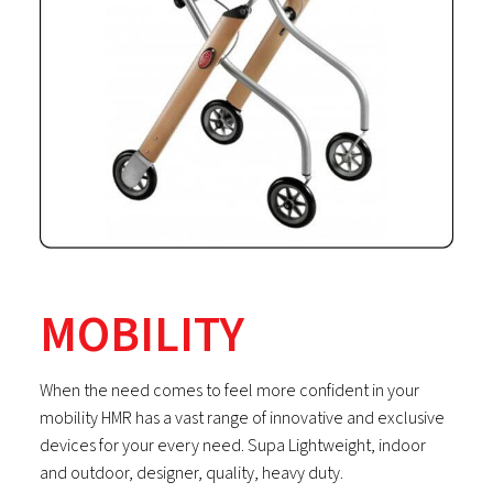
MOBILITY
When the need comes to feel more confident in your
mobility HMR has a vast range of innovative and exclusive
devices for your every need. Supa Lightweight, indoor
and outdoor, designer, quality, heavy duty.