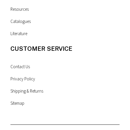
Resources
Catalogues
Literature
CUSTOMER SERVICE
Contact Us
Privacy Policy
Shipping & Returns
Sitemap