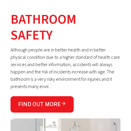
BATHROOM
SAFETY
Although people are in better health and in better
physical condition due to a higher standard of health care
services and better information, accidents will always
happen and the risk of incidents increase with age. The
bathroom is a very risky environment for injuries and it
presents many envir..
FIND OUT MORE