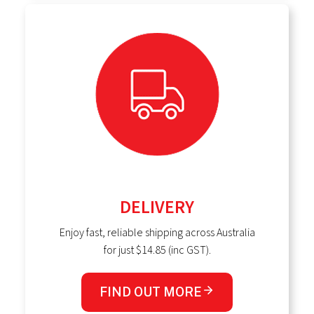
DELIVERY
Enjoy fast, reliable shipping across Australia
for just $14.85 (inc GST).
FIND OUT MORE