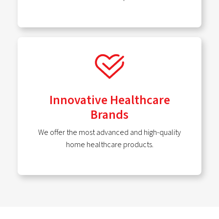
Innovative Healthcare
Brands
We offer the most advanced and high-quality
home healthcare products.