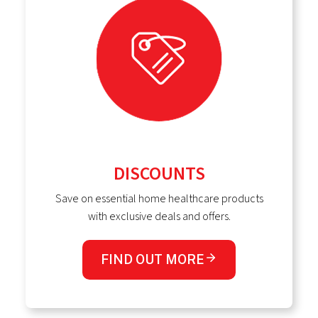
DISCOUNTS
Save on essential home healthcare products
with exclusive deals and offers.
FIND OUT MORE