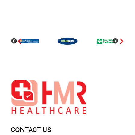
Footer
CONTACT US