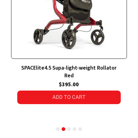
r
SPACElite4.5 Supa-light-weight Rollator
Silver
$
395.00
4.00
out
of 5
ADD TO CART