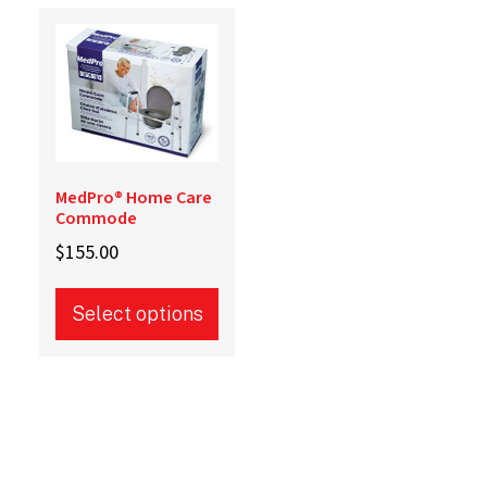
MedPro® Home Care
Commode
$
155.00
Select options
This
product
has
multiple
variants.