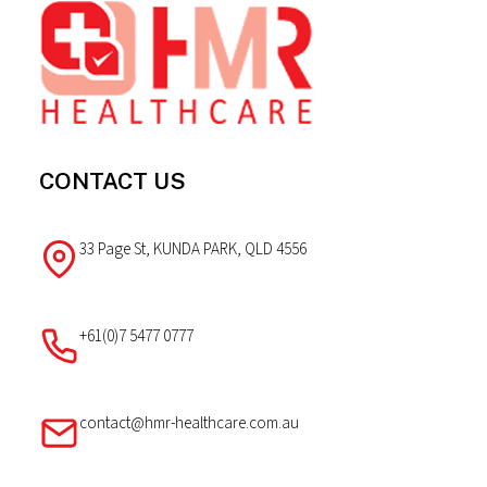
The
Footer
options
may
be
chosen
on
the
CONTACT US
product
page
33 Page St, KUNDA PARK, QLD 4556
+61(0)7 5477 0777
contact@hmr-healthcare.com.au