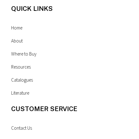
QUICK LINKS
Home
About
Where to Buy
Resources
Catalogues
Literature
CUSTOMER SERVICE
Contact Us