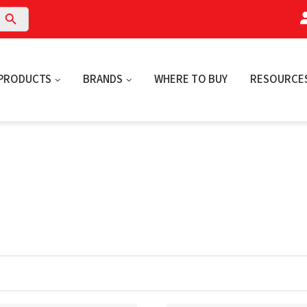
arch Button
PRODUCTS
BRANDS
WHERE TO BUY
RESOURCE