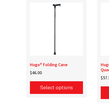
Hugo® Folding Cane
Hug
Qua
$
46.00
$
57.
Select options
This
This
product
prod