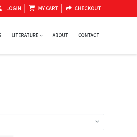
LOGIN
MY CART
CHECKOUT
S
LITERATURE
ABOUT
CONTACT