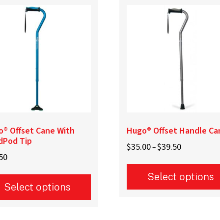
o® Offset Cane With
Hugo® Offset Handle Ca
dPod Tip
Price
$
35.00
$
39.50
–
50
range:
$35.00
Select options
through
Select options
$39.50
This
product
uct