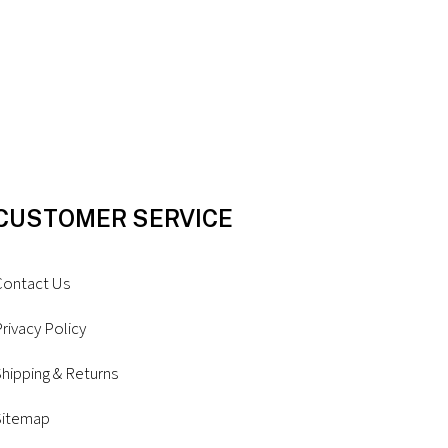
CUSTOMER SERVICE
Contact Us
rivacy Policy
hipping & Returns
Sitemap