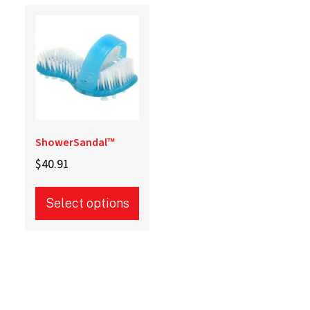
ShowerSandal™
$
40.91
Select options
This
product
has
multiple
variants.