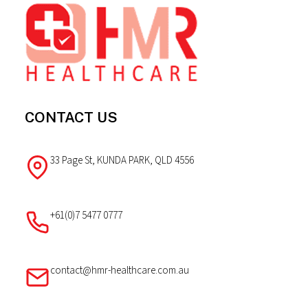
The
Footer
options
may
be
chosen
on
the
CONTACT US
product
page
33 Page St, KUNDA PARK, QLD 4556
+61(0)7 5477 0777
contact@hmr-healthcare.com.au