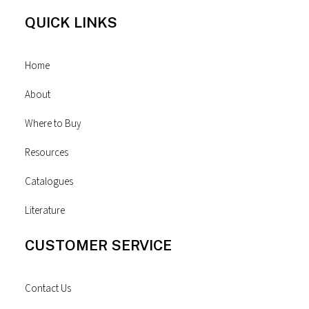
QUICK LINKS
Home
About
Where to Buy
Resources
Catalogues
Literature
CUSTOMER SERVICE
Contact Us