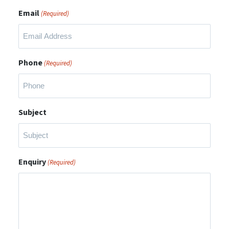
Email
(Required)
Phone
(Required)
Subject
Enquiry
(Required)