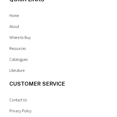
Home
About
Where to Buy
Resources
Catalogues
Literature
CUSTOMER SERVICE
Contact Us
Privacy Policy