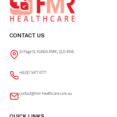
CONTACT US
33 Page St, KUNDA PARK, QLD 4556
+61(0)7 5477 0777
contact@hmr-healthcare.com.au
QUICK LINKS