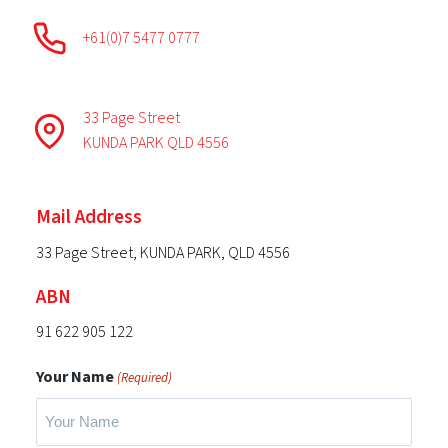
+61(0)7 5477 0777
33 Page Street
KUNDA PARK QLD 4556
Mail Address
33 Page Street, KUNDA PARK, QLD 4556
ABN
91 622 905 122
Your Name
(Required)