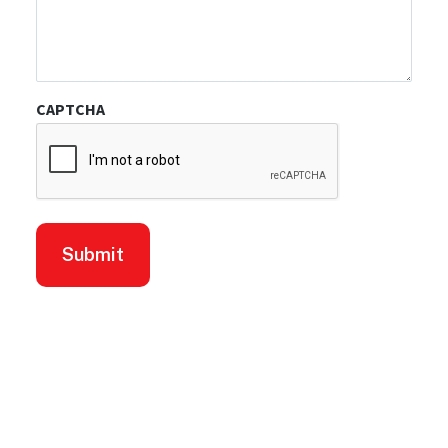
CAPTCHA