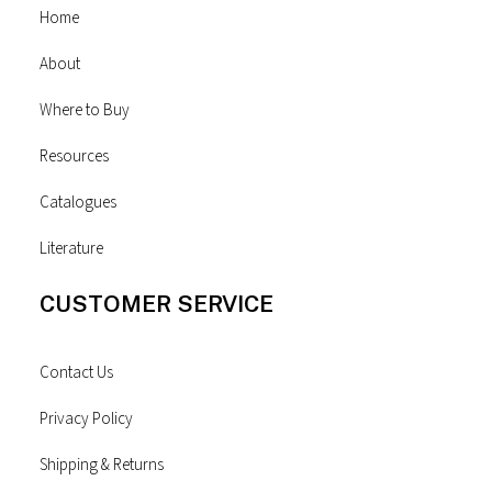
Home
About
Where to Buy
Resources
Catalogues
Literature
CUSTOMER SERVICE
Contact Us
Privacy Policy
Shipping & Returns