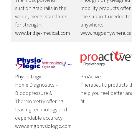
The most powerful
Thoughtfully designed
suction grab rails in the
mobility products offer
world, meets standards
the support needed to
for strength.
anywhere.
www.bridge-medical.com
www.hugoanywhere.ca
Physio Logic
ProActive
Home Diagnostics –
Therapeutic products t
Bloodpressure &
help you feel better an
Thermometry offering
fit
leading technology and
dependable accuracy.
www.amgphysiologic.com