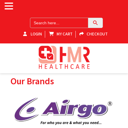
Search Button
Search
for:
LOGIN
MY CART
CHECKOUT
HMR-Healthcare
Our Brands
Shop for healthcare products online in Victoria! Explore our
medical equipment store for home healthcare products and
essential supplies. Elevate your health with our range of reliable
and quality medical equipment. Your one-stop destination for
home health supplies in Victoria.