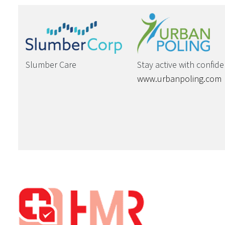
Slumber Care
Stay active with confid
www.urbanpoling.com
Footer