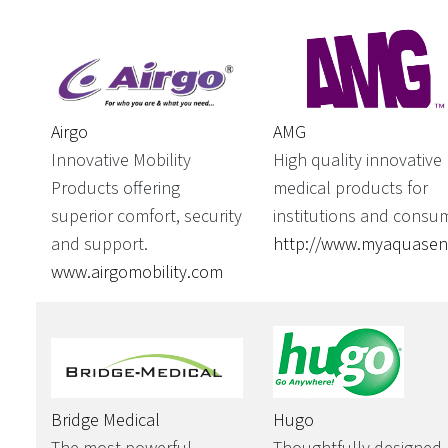
AMG
Airgo
High quality innovative
Innovative Mobility
medical products for
Products offering
institutions and consu
superior comfort, security
http://www.myaquase
and support.
www.airgomobility.com
Bridge Medical
Hugo