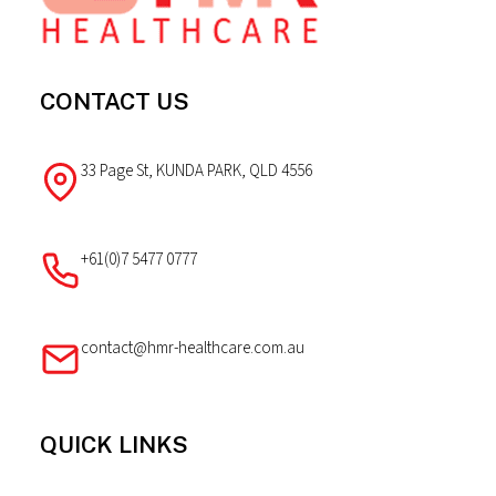
CONTACT US
33 Page St, KUNDA PARK, QLD 4556
+61(0)7 5477 0777
contact@hmr-healthcare.com.au
QUICK LINKS