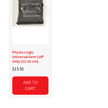
Physio Logic
Universal Arm Cuff
Only (22-42 cm)
$
15.91
ADD TO
CART