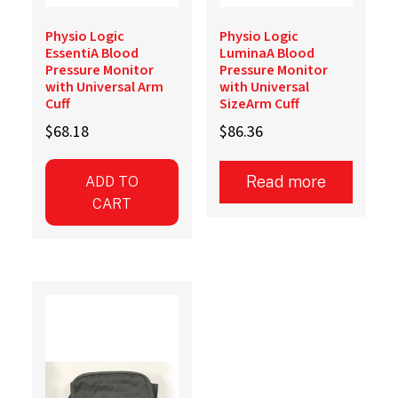
Physio Logic
Physio Logic
EssentiA Blood
LuminaA Blood
Pressure Monitor
Pressure Monitor
with Universal Arm
with Universal
Cuff
SizeArm Cuff
$
68.18
$
86.36
Read more
ADD TO
CART