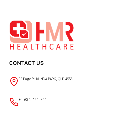
Footer
CONTACT US
33 Page St, KUNDA PARK, QLD 4556
+61(0)7 5477 0777