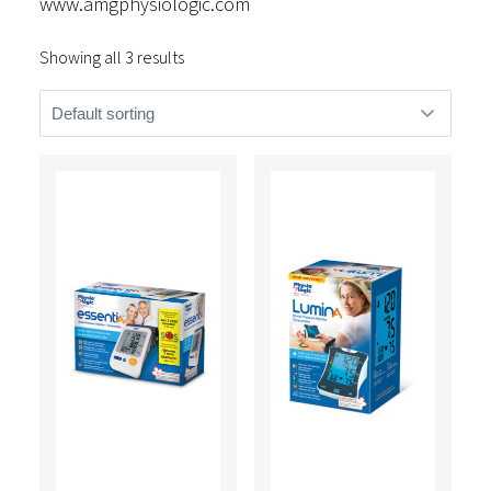
www.amgphysiologic.com
Showing all 3 results