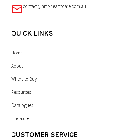
contact@hmr-healthcare.com.au
QUICK LINKS
Home
About
Where to Buy
Resources
Catalogues
Literature
CUSTOMER SERVICE