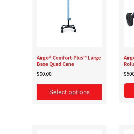
be
cho
on
the
prod
pag
Airgo® Comfort-Plus™ Large
Airg
Base Quad Cane
Roll
$
60.00
$
500
Select options
This
product
has
multiple