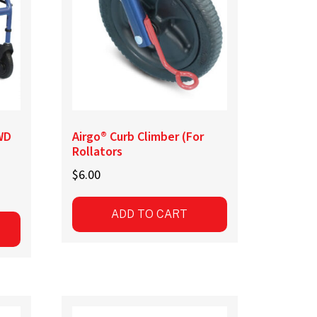
chosen
on
the
product
page
WD
Airgo® Curb Climber (For
Rollators
$
6.00
ADD TO CART