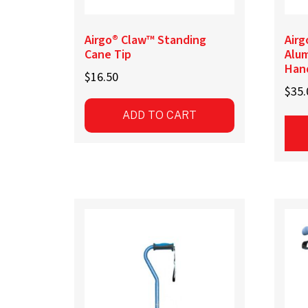
page
pag
Airgo® Claw™ Standing
Airg
Cane Tip
Alu
Han
$
16.50
$
35.
ADD TO CART
This
prod
has
mult
vari
The
opti
may