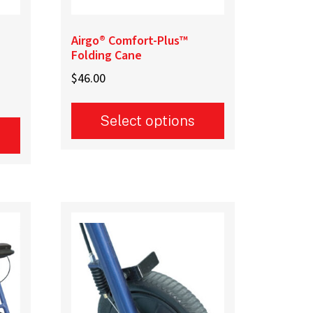
Airgo® Comfort-Plus™
Folding Cane
$
46.00
Select options
This
product
has
multiple
variants.
The
options
may
be