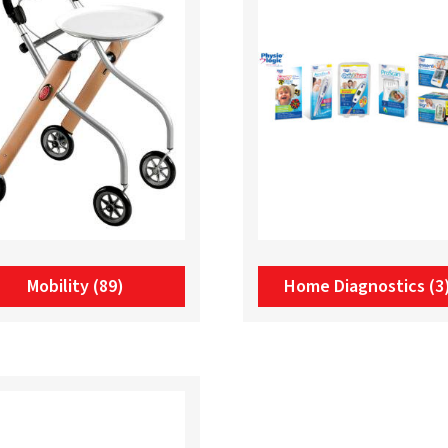
Mobility
(89)
Home Diagnostics
(3