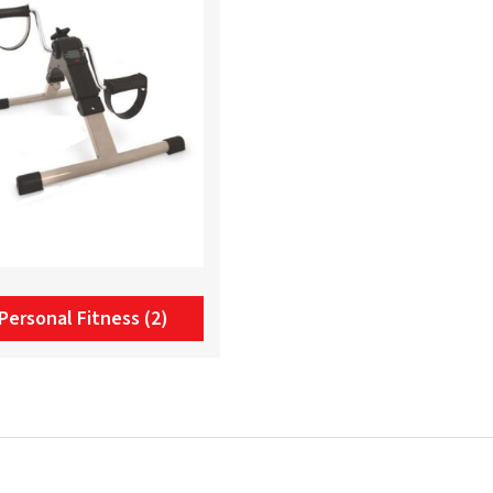
Personal Fitness
(2)