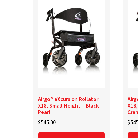
variants.
The
options
may
be
chosen
on
the
product
page
Airgo® eXcursion Rollator
Airg
X18, Small Height – Black
X18,
Pearl
Cra
$
545.00
$
545