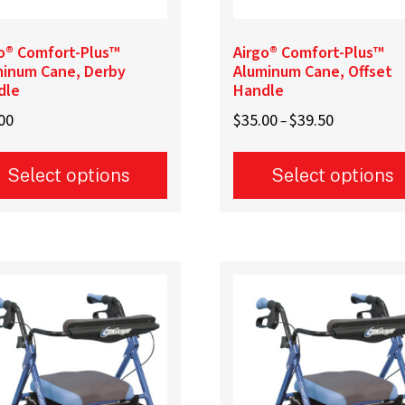
e
page
o® Comfort-Plus™
Airgo® Comfort-Plus™
minum Cane, Derby
Aluminum Cane, Offset
dle
Handle
Price
00
$
35.00
$
39.50
–
range:
$35.00
Select options
Select options
through
$39.50
This
uct
product
has
iple
multiple
ants.
variants.
The
ons
options
may