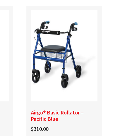
Airgo® Basic Rollator –
Pacific Blue
$
310.00