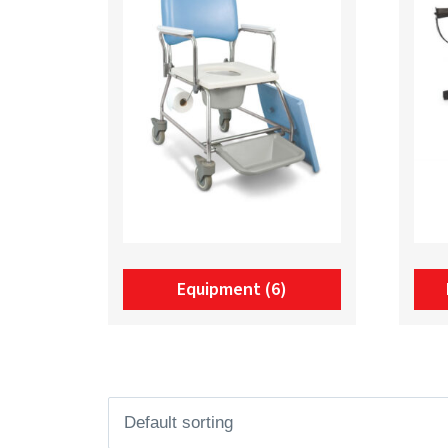
Equipment
(6)