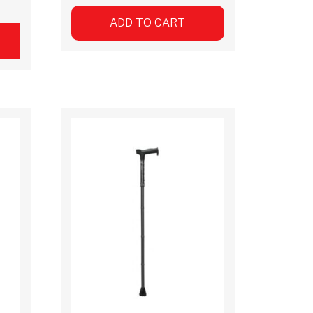
ADD TO CART