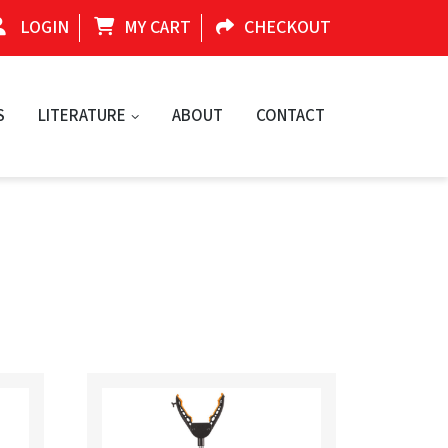
LOGIN
MY CART
CHECKOUT
S
LITERATURE
ABOUT
CONTACT