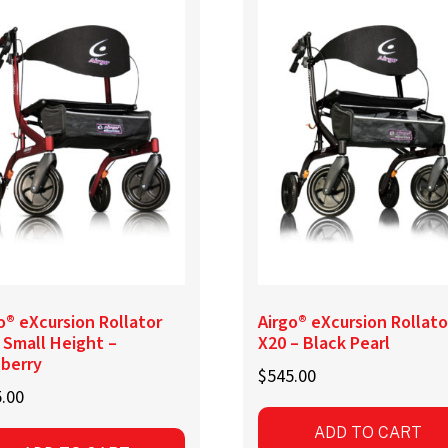
o® eXcursion Rollator
Airgo® eXcursion Rollato
 Small Height –
X20 – Black Pearl
nberry
$
545.00
.00
ADD TO CART