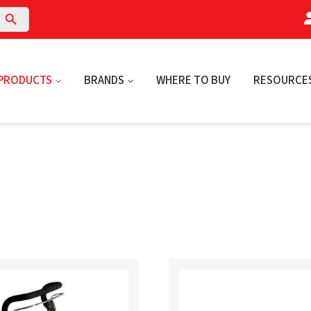
arch Button
PRODUCTS
BRANDS
WHERE TO BUY
RESOURCE