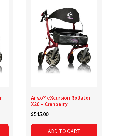
r
Airgo® eXcursion Rollator
X20 – Cranberry
$
545.00
ADD TO CART