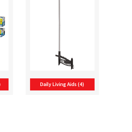
)
Daily Living Aids
(4)