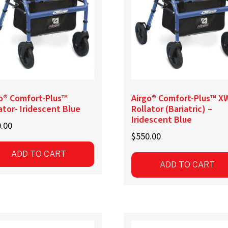
be
sen
chosen
on
the
uct
product
e
page
o® Comfort-Plus™
Airgo® Comfort-Plus™ X
ator- Iridescent Blue
Rollator (Bariatric) –
Iridescent Blue
.00
$
550.00
ADD TO CART
ADD TO CART