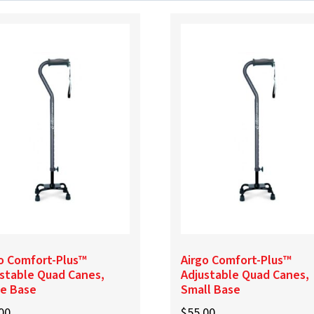
o Comfort-Plus™
Airgo Comfort-Plus™
stable Quad Canes,
Adjustable Quad Canes,
ge Base
Small Base
00
$
55.00