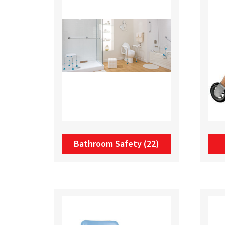
Bathroom Safety
(22)