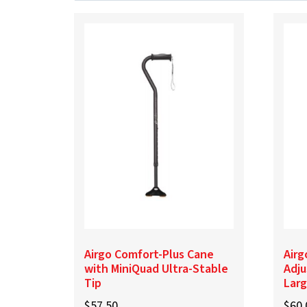
Airgo Comfort-Plus Cane
Airg
with MiniQuad Ultra-Stable
Adju
Tip
Lar
$
57.50
$
60.