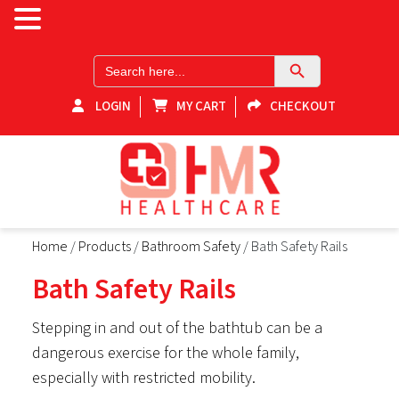
Search Button
Search
for:
LOGIN
MY CART
CHECKOUT
HMR-Healthcare
Home
/
Products
/
Bathroom Safety
/ Bath Safety Rails
Shop for healthcare products online in Victoria! Explore our
medical equipment store for home healthcare products and
Bath Safety Rails
essential supplies. Elevate your health with our range of reliable
and quality medical equipment. Your one-stop destination for
home health supplies in Victoria.
Stepping in and out of the bathtub can be a
dangerous exercise for the whole family,
especially with restricted mobility.