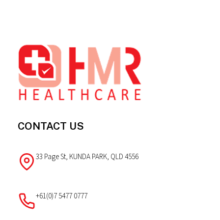
Footer
CONTACT US
33 Page St, KUNDA PARK, QLD 4556
+61(0)7 5477 0777