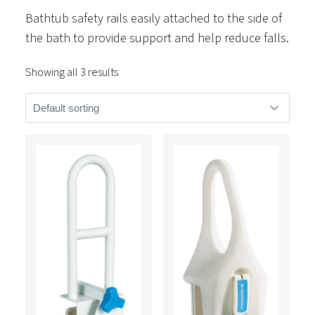
Bathtub safety rails easily attached to the side of
the bath to provide support and help reduce falls.
Showing all 3 results