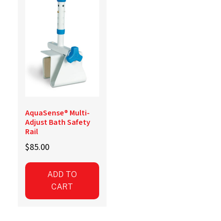
AquaSense® Multi-
Adjust Bath Safety
Rail
$
85.00
ADD TO
CART