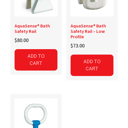
AquaSense® Bath
AquaSense® Bath
Safety Rail
Safety Rail – Low
Profile
$
80.00
$
73.00
ADD TO
ADD TO
CART
CART