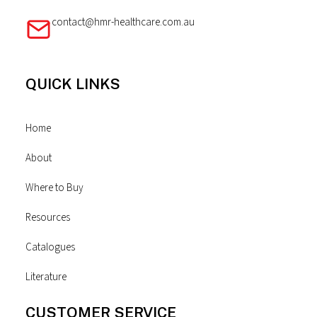
contact@hmr-healthcare.com.au
QUICK LINKS
Home
About
Where to Buy
Resources
Catalogues
Literature
CUSTOMER SERVICE