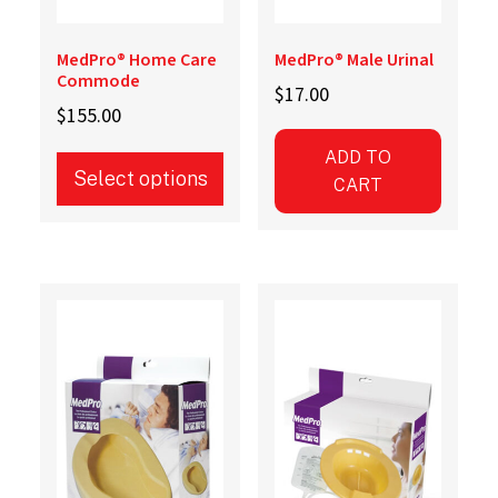
MedPro® Home Care
MedPro® Male Urinal
Commode
$
17.00
$
155.00
ADD TO
Select options
CART
This
product
has
multiple
variants.
The
options
may
be
chosen
on