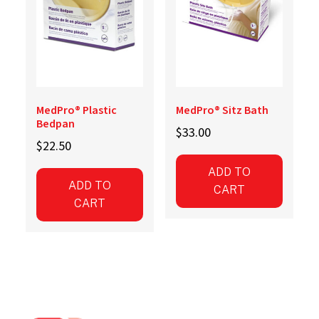
the
product
page
MedPro® Plastic
MedPro® Sitz Bath
Bedpan
$
33.00
$
22.50
ADD TO
ADD TO
CART
CART