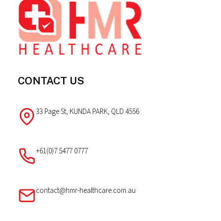
Footer
CONTACT US
33 Page St, KUNDA PARK, QLD 4556
+61(0)7 5477 0777
contact@hmr-healthcare.com.au