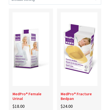
MedPro® Female
MedPro® Fracture
Urinal
Bedpan
$
18.00
$
24.00