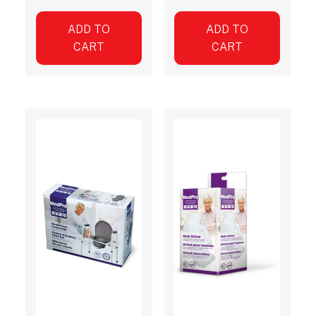
ADD TO
ADD TO
CART
CART