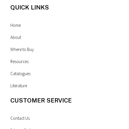
QUICK LINKS
Home
About
Where to Buy
Resources
Catalogues
Literature
CUSTOMER SERVICE
Contact Us