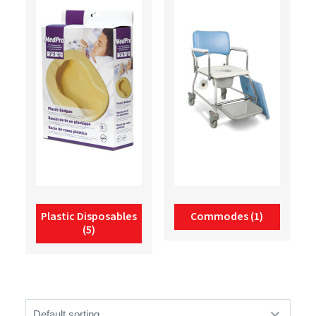
Plastic Disposables
Commodes
(1)
(5)