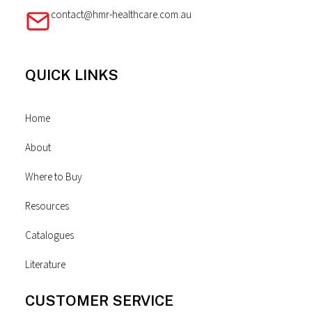
contact@hmr-healthcare.com.au
QUICK LINKS
Home
About
Where to Buy
Resources
Catalogues
Literature
CUSTOMER SERVICE