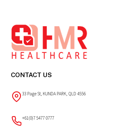
Footer
CONTACT US
33 Page St, KUNDA PARK, QLD 4556
+61(0)7 5477 0777