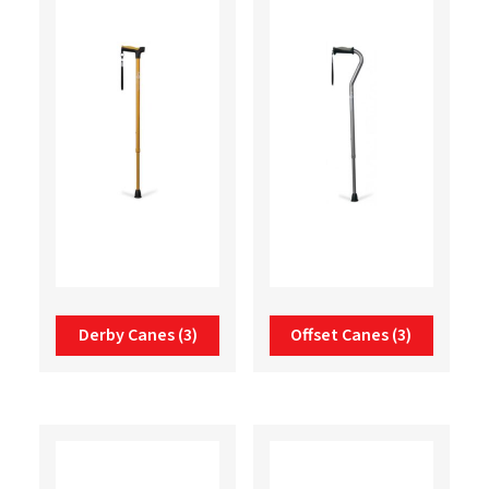
Derby Canes
(3)
Offset Canes
(3)