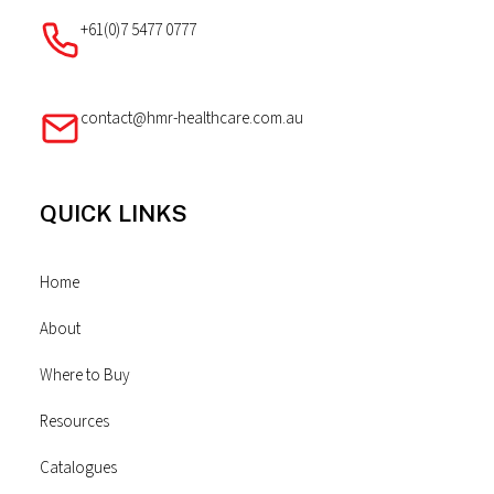
+61(0)7 5477 0777
contact@hmr-healthcare.com.au
QUICK LINKS
Home
About
Where to Buy
Resources
Catalogues