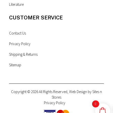
Literature
CUSTOMER SERVICE
Contact Us
Privacy Policy
Shipping & Returns
Sitemap
Copyright © 2026 All Rights Reserved, Web Design by
Sites n
Stores
Privacy Policy
0