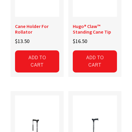
Cane Holder For
Hugo® Claw™
Rollator
Standing Cane Tip
$
13.50
$
16.50
ADD TO
ADD TO
CART
CART