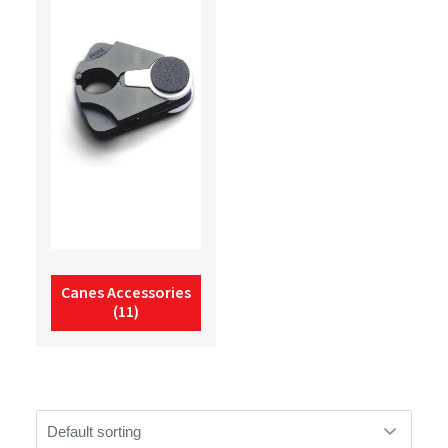
Canes Accessories
(11)