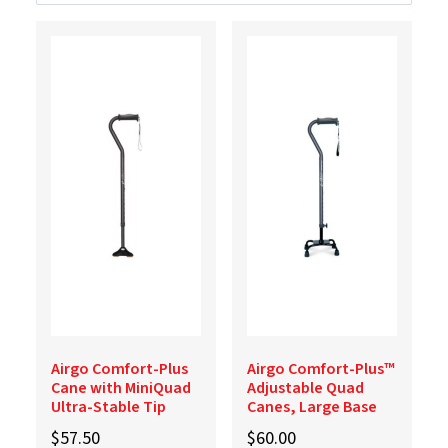
Airgo Comfort-Plus
Airgo Comfort-Plus™
Cane with MiniQuad
Adjustable Quad
Ultra-Stable Tip
Canes, Large Base
$
57.50
$
60.00