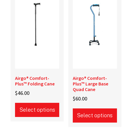
options
options
may
may
be
be
chosen
chosen
on
on
the
the
product
product
page
page
Airgo® Comfort-
Airgo® Comfort-
Plus™ Folding Cane
Plus™ Large Base
Quad Cane
$
46.00
$
60.00
Select options
Select options
This
This
product