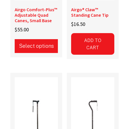
Airgo Comfort-Plus™
Airgo® Claw™
Adjustable Quad
Standing Cane Tip
Canes, Small Base
$
16.50
$
55.00
ADD TO
Select options
CART
This
product
has
multiple
variants.
The
options
may
be
chosen
on