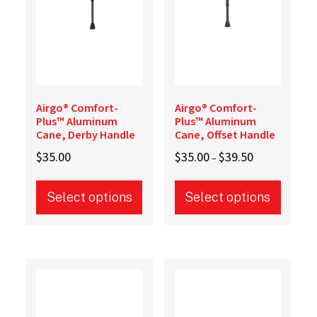
the
product
page
Airgo® Comfort-
Airgo® Comfort-
Plus™ Aluminum
Plus™ Aluminum
Cane, Derby Handle
Cane, Offset Handle
Price
$
35.00
$
35.00
$
39.50
–
range:
$35.00
Select options
Select options
through
$39.50
This
This
product
product
has
has
multiple
multiple
variants.
variants.
The
The