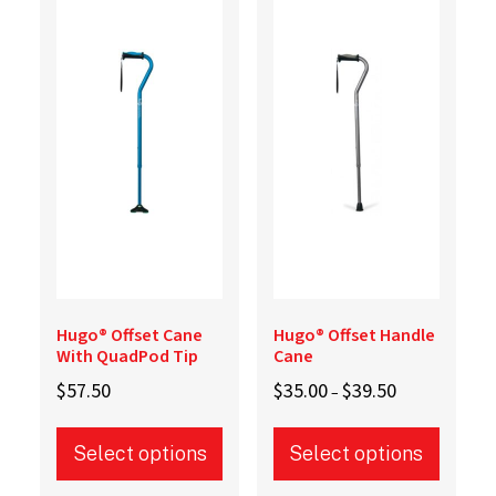
variants.
The
The
options
options
may
may
be
be
chosen
chosen
on
on
the
the
product
product
page
page
Hugo® Offset Cane
Hugo® Offset Handle
With QuadPod Tip
Cane
Price
$
57.50
$
35.00
$
39.50
–
range:
$35.00
Select options
Select options
through
$39.50
This
This