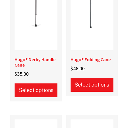
Hugo® Derby Handle
Hugo® Folding Cane
Cane
$
46.00
$
35.00
Select options
Select options
This
This
product
product
has
has
multiple
multiple
variants.