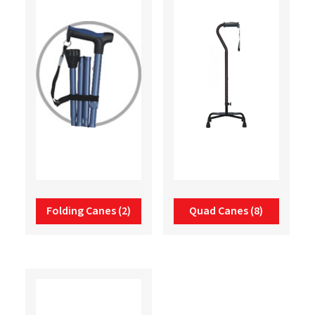
Folding Canes
(2)
Quad Canes
(8)