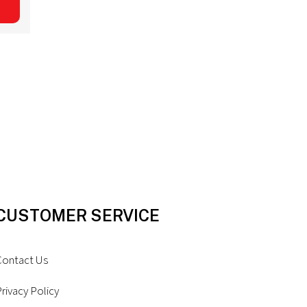
CUSTOMER SERVICE
Contact Us
rivacy Policy