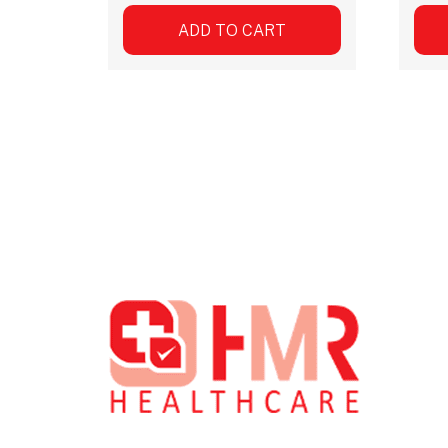
ADD TO CART
Footer