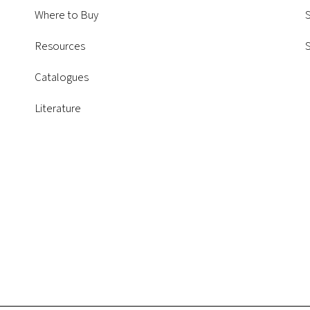
Where to Buy
S
Resources
Catalogues
Literature