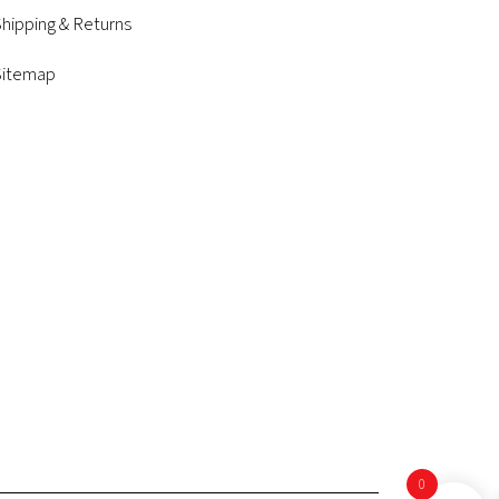
hipping & Returns
Sitemap
0