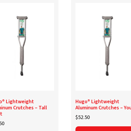
o® Lightweight
Hugo® Lightweight
inum Crutches – Tall
Aluminum Crutches – Yo
t
$
52.50
50