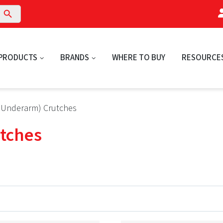
arch Button
PRODUCTS
BRANDS
WHERE TO BUY
RESOURCE
a (Underarm) Crutches
utches