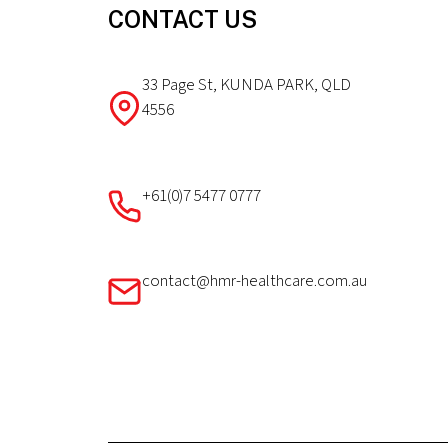
CONTACT US
33 Page St, KUNDA PARK, QLD
4556
+61(0)7 5477 0777
contact@hmr-healthcare.com.au