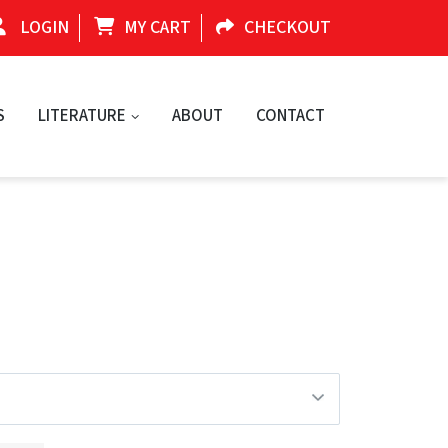
LOGIN
MY CART
CHECKOUT
S
LITERATURE
ABOUT
CONTACT