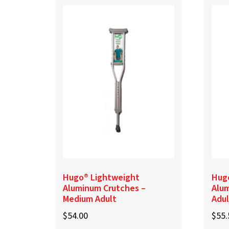
Hugo® Lightweight
Hug
Aluminum Crutches –
Alum
Medium Adult
Adul
$
54.00
$
55.