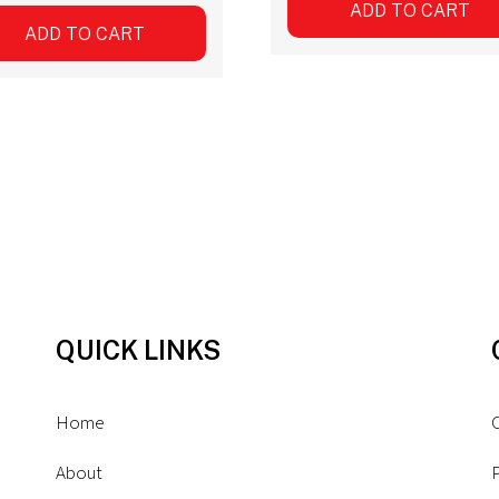
ADD TO CART
ADD TO CART
QUICK LINKS
Home
About
P