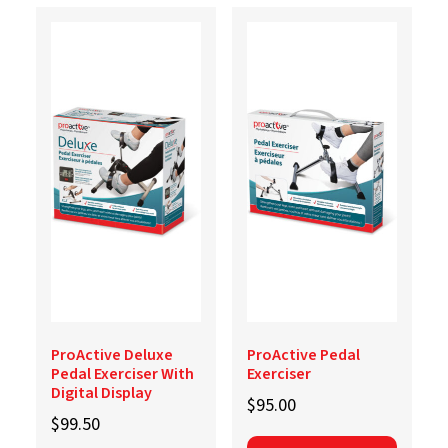
ProActive Deluxe
ProActive Pedal
Pedal Exerciser With
Exerciser
Digital Display
$
95.00
$
99.50