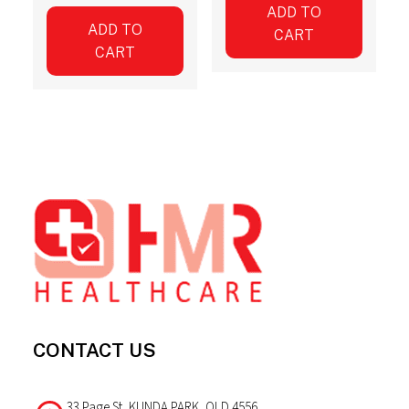
ADD TO
ADD TO
CART
CART
Footer
CONTACT US
33 Page St, KUNDA PARK, QLD 4556