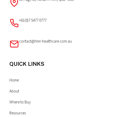
+61(0)7 5477 0777
contact@hmr-healthcare.com.au
QUICK LINKS
Home
About
Where to Buy
Resources