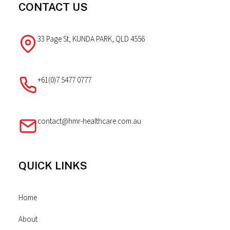
CONTACT US
33 Page St, KUNDA PARK, QLD 4556
+61(0)7 5477 0777
contact@hmr-healthcare.com.au
QUICK LINKS
Home
About