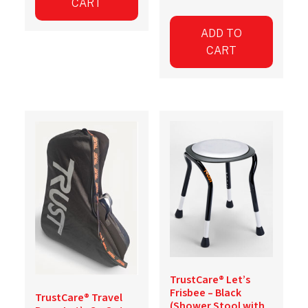
CART
ADD TO
CART
TrustCare® Let’s
Frisbee – Black
TrustCare® Travel
(Shower Stool with