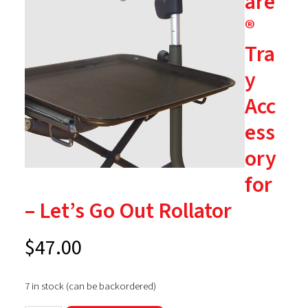
are
®
Tra
y
Acc
ess
ory
for
– Let’s Go Out Rollator
$
47.00
7 in stock (can be backordered)