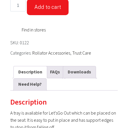
TrustCare®
Add to cart
Tray
Accessory
for
Find in stores
-
Let's
SKU:
0122
Go
Out
Categories:
Rollator Accessories
,
Trust Care
Rollator
quantity
Description
FAQs
Downloads
Need Help?
Description
A tray is available for Let’sGo Out which can be placed on
the seat. It is easy to put in place and has support edges
to stop it from falling off.