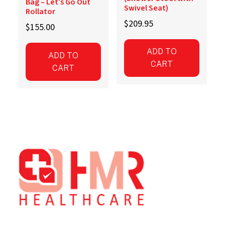
Bag – Let’s Go Out
Swivel Seat)
Rollator
$
209.95
$
155.00
ADD TO
ADD TO
CART
CART
Footer