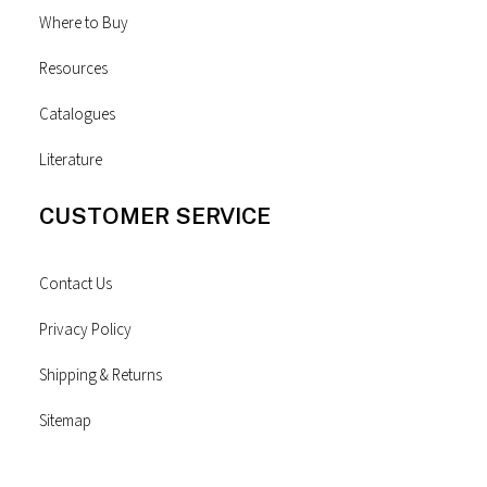
Where to Buy
Resources
Catalogues
Literature
CUSTOMER SERVICE
Contact Us
Privacy Policy
Shipping & Returns
Sitemap