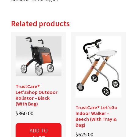
Related products
TrustCare®
Let’sShop Outdoor
Rollator – Black
(With Bag)
TrustCare® Let’sGo
$
860.00
Indoor Walker –
Beech (With Tray &
Bag)
ADD TO
$
625.00