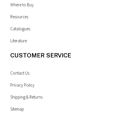
Where to Buy
Resources
Catalogues
Literature
CUSTOMER SERVICE
Contact Us
Privacy Policy
Shipping & Returns
Sitemap