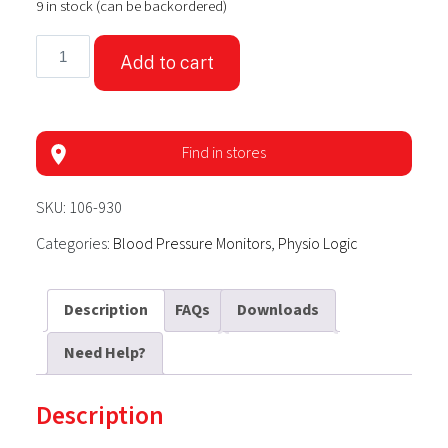
9 in stock (can be backordered)
Physio
Add to cart
Logic
EssentiA
Blood
Pressure
Find in stores
Monitor
with
SKU:
106-930
Universal
Categories:
Blood Pressure Monitors
,
Physio Logic
Arm
Cuff
quantity
Description
FAQs
Downloads
Need Help?
Description