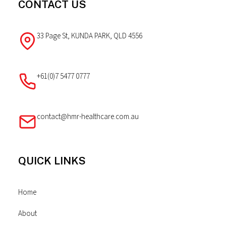
CONTACT US
33 Page St, KUNDA PARK, QLD 4556
+61(0)7 5477 0777
contact@hmr-healthcare.com.au
QUICK LINKS
Home
About