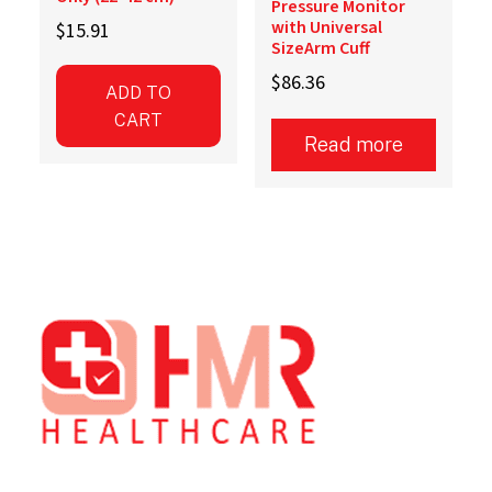
Pressure Monitor
with Universal
$
15.91
SizeArm Cuff
$
86.36
ADD TO
CART
Read more
Footer