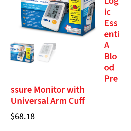
Log
ic
Ess
enti
A
Blo
od
Pre
ssure Monitor with
Universal Arm Cuff
$
68.18