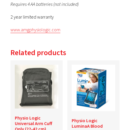
Requires 4 AA batteries (not included)
2 year limited warranty
www.amgphysiologic.com
Related products
Physio Logic
Physio Logic
Universal Arm Cuff
LuminaA Blood
Only (22-42 cm)