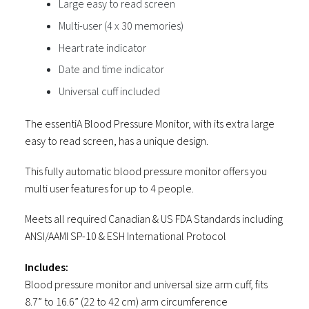
Large easy to read screen
Multi-user (4 x 30 memories)
Heart rate indicator
Date and time indicator
Universal cuff included
The essentiA Blood Pressure Monitor, with its extra large
easy to read screen, has a unique design.
This fully automatic blood pressure monitor offers you
multi user features for up to 4 people.
Meets all required Canadian & US FDA Standards including
ANSI/AAMI SP-10 & ESH International Protocol
Includes:
Blood pressure monitor and universal size arm cuff, fits
8.7” to 16.6” (22 to 42 cm) arm circumference