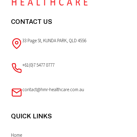
CONTACT US
33 Page St, KUNDA PARK, QLD 4556
+61(0)7 5477 0777
contact@hmr-healthcare.com.au
QUICK LINKS
Home