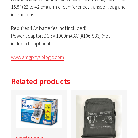
16.5” (22 to 42 cm) arm circumference, transport bag and
instructions.
Requires 4 AA batteries (not included)
Power adaptor: DC 6V 1000mA AC (#106-933) (not
included – optional)
www.amgphysiologic.com
Related products