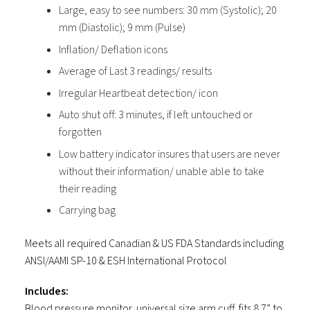
Large, easy to see numbers: 30 mm (Systolic); 20
mm (Diastolic); 9 mm (Pulse)
Inflation/ Deflation icons
Average of Last 3 readings/ results
Irregular Heartbeat detection/ icon
Auto shut off: 3 minutes, if left untouched or
forgotten
Low battery indicator insures that users are never
without their information/ unable able to take
their reading
Carrying bag
Meets all required Canadian & US FDA Standards including
ANSI/AAMI SP-10 & ESH International Protocol
Includes:
Blood pressure monitor, universal size arm cuff, fits 8.7” to