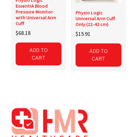
Physio Logic
EssentiA Blood
Pressure Monitor
Physio Logic
with Universal Arm
Universal Arm Cuff
Cuff
Only (22-42 cm)
$
68.18
$
15.91
ADD TO
ADD TO
CART
CART
Footer