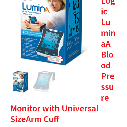
Log
ic
Lu
min
aA
Blo
od
Pre
ssu
re
Monitor with Universal
SizeArm Cuff