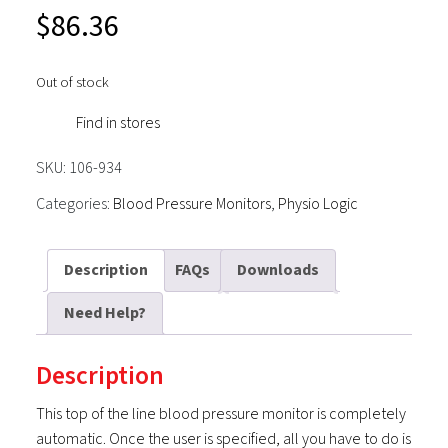
$
86.36
Out of stock
Find in stores
SKU:
106-934
Categories:
Blood Pressure Monitors
,
Physio Logic
Description
FAQs
Downloads
Need Help?
Description
This top of the line blood pressure monitor is completely
automatic. Once the user is specified, all you have to do is