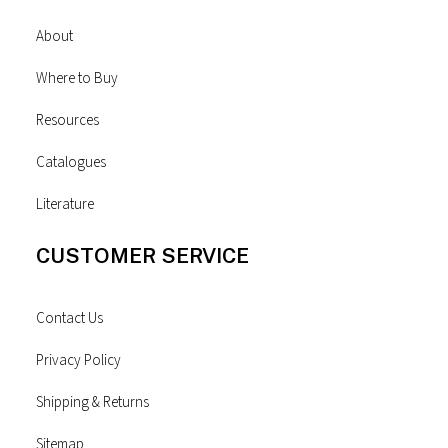
About
Where to Buy
Resources
Catalogues
Literature
CUSTOMER SERVICE
Contact Us
Privacy Policy
Shipping & Returns
Sitemap