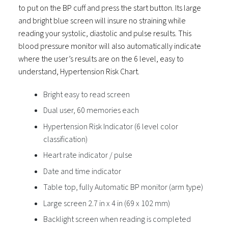
to put on the BP cuff and press the start button. Its large
and bright blue screen will insure no straining while
reading your systolic, diastolic and pulse results. This
blood pressure monitor will also automatically indicate
where the user’s results are on the 6 level, easy to
understand, Hypertension Risk Chart.
Bright easy to read screen
Dual user, 60 memories each
Hypertension Risk Indicator (6 level color
classification)
Heart rate indicator / pulse
Date and time indicator
Table top, fully Automatic BP monitor (arm type)
Large screen 2.7 in x 4 in (69 x 102 mm)
Backlight screen when reading is completed