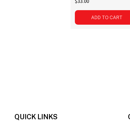
$
33.00
ADD TO CART
QUICK LINKS