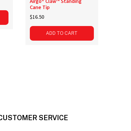
Airgo® Claw™ Standing
Cane Tip
$
16.50
ADD TO CART
CUSTOMER SERVICE