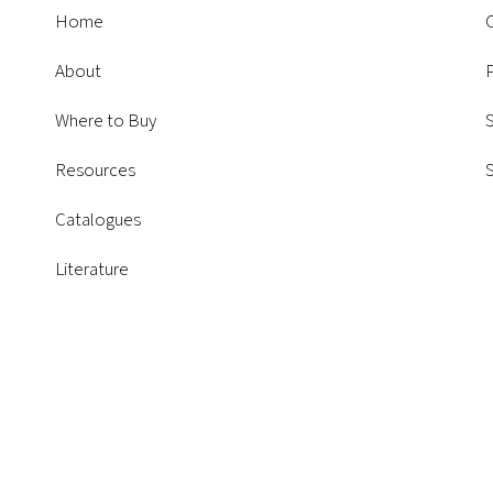
Home
About
P
Where to Buy
S
Resources
Catalogues
Literature