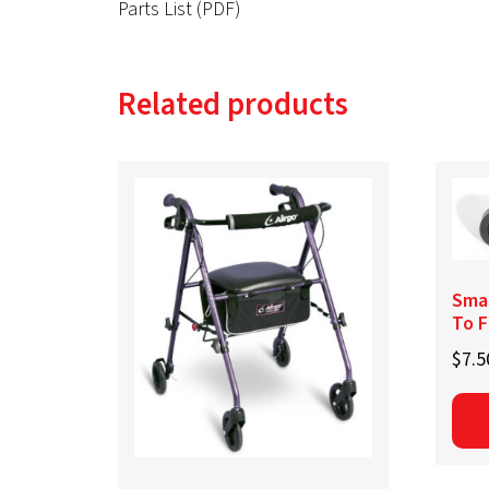
Parts List (PDF)
Related products
Smal
To F
$
7.5