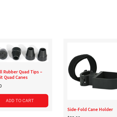
l Rubber Quad Tips –
it Quad Canes
0
ADD TO CART
Side-Fold Cane Holder