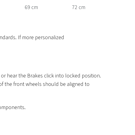
69 cm
72 cm
ndards. If more personalized
r hear the Brakes click into locked position.
 of the front wheels should be aligned to
 components.