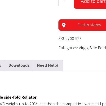
Add to cart
eXcursion
Rollator
XWD
-
Find in stores
Pacific
Blue
SKU:
700-928
quantity
Categories:
Airgo
,
Side Fol
s
Downloads
Need Help?
e side-fold Rollator!
 XWD weighs up to 20% less than the competition while still p