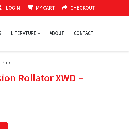
LOGIN
MY CART
CHECKOUT
S
LITERATURE
ABOUT
CONTACT
c Blue
sion Rollator XWD –