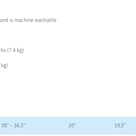
 and is machine washable
bs (7.4 kg)
 kg)
30″ – 36.5″
20″
19.5″