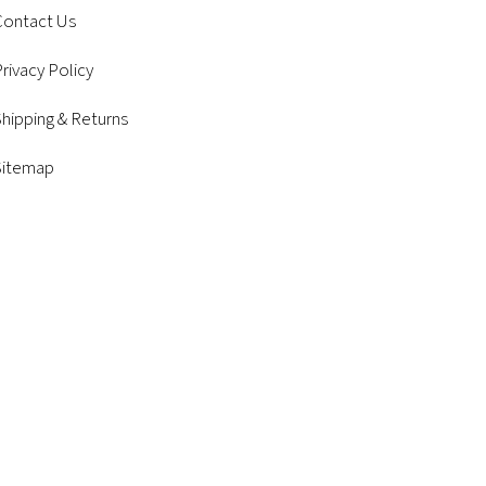
Contact Us
rivacy Policy
hipping & Returns
Sitemap