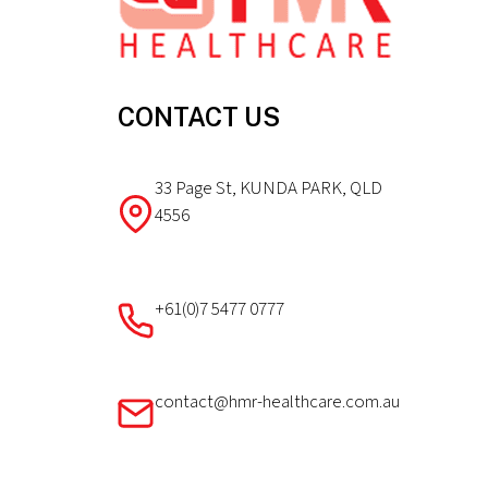
CONTACT US
33 Page St, KUNDA PARK, QLD
4556
+61(0)7 5477 0777
contact@hmr-healthcare.com.au