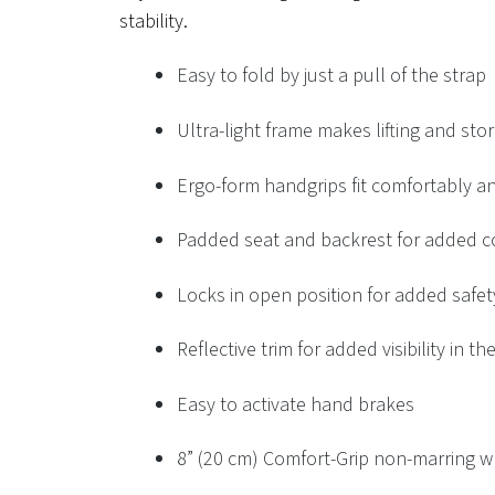
stability.
Easy to fold by just a pull of the strap
Ultra-light frame makes lifting and sto
Ergo-form handgrips fit comfortably an
Padded seat and backrest for added c
Locks in open position for added safet
Reflective trim for added visibility in th
Easy to activate hand brakes
8” (20 cm) Comfort-Grip non-marring w