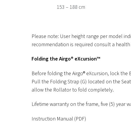
153 – 188 cm
Please note: User height range per model in
recommendation is required consult a health 
Folding the Airgo® eXcursion™
Before folding the Airgo® eXcursion, lock the
Pull the Folding Strap (G) located on the Seat
allow the Rollator to fold completely.
Lifetime warranty on the frame, five (5) yea
Instruction Manual (PDF)