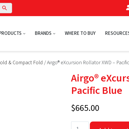
arch Button
PRODUCTS
BRANDS
WHERE TO BUY
RESOURCE
Fold & Compact Fold
/ Airgo® eXcursion Rollator XWD – Pacifi
Airgo® eXcur
Pacific Blue
$
665.00
Airgo®