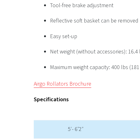
Tool-free brake adjustment
Reflective soft basket can be removed
Easy set-up
Net weight (without accessories): 16.4 l
Maximum weight capacity: 400 lbs (181
Airgo Rollators Brochure
Specifications
5′- 6’2″