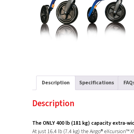
Description
Specifications
FAQ
Description
The ONLY 400 lb (181 kg) capacity extra-wid
At just 16.4 lb (7.4 kg) the Airgo® eXcursion™