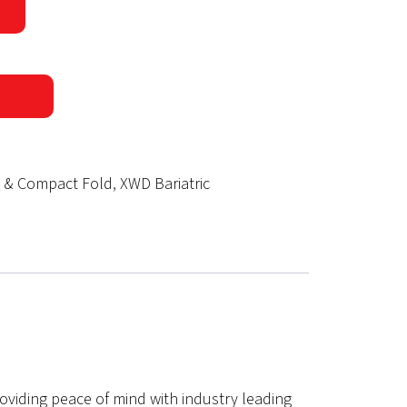
d & Compact Fold
,
XWD Bariatric
roviding peace of mind with industry leading