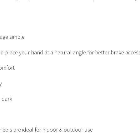
rage simple
d place your hand at a natural angle for better brake acces
omfort
y
e dark
heels are ideal for indoor & outdoor use