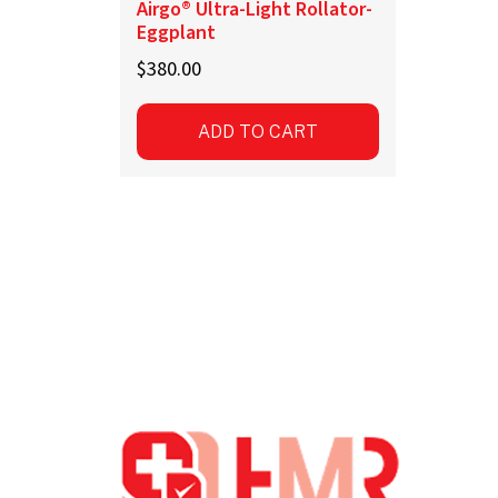
Airgo® Ultra-Light Rollator-
Eggplant
$
380.00
ADD TO CART
Footer