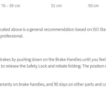
76 – 93 cm
51 cm
50 cm
dicated above is a general recommendation based on ISO Sta
professional.
 Brakes by pushing down on the Brake Handles until you feel o
 to release the Safety Lock and initiate folding. The position
r warranty on brake handles, and 90 days on other parts and