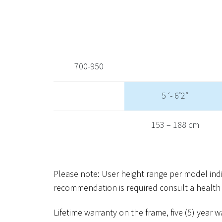
700-950
5 ‘- 6’2″
153 – 188 cm
Please note: User height range per model in
recommendation is required consult a health 
Lifetime warranty on the frame, five (5) yea