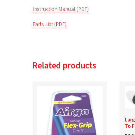
Instruction Manual (PDF)
Parts List (PDF)
Related products
Larg
To F