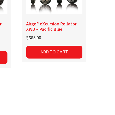
r
Airgo® eXcursion Rollator
XWD – Pacific Blue
$
665.00
ADD TO CART