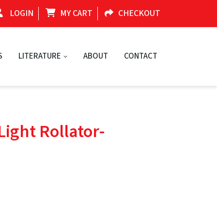
LOGIN
MY CART
CHECKOUT
S
LITERATURE
ABOUT
CONTACT
Light Rollator-