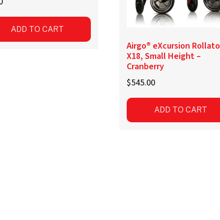
0
ADD TO CART
Airgo® eXcursion Rollato
X18, Small Height –
Cranberry
$
545.00
ADD TO CART