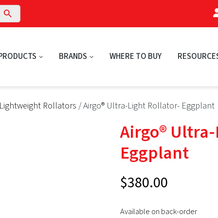
arch Button
PRODUCTS
BRANDS
WHERE TO BUY
RESOURCE
Lightweight Rollators
/ Airgo® Ultra-Light Rollator- Eggplant
Airgo® Ultra-
Eggplant
$
380.00
Available on back-order