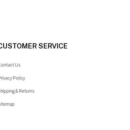
CUSTOMER SERVICE
Contact Us
rivacy Policy
hipping & Returns
Sitemap