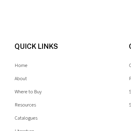
QUICK LINKS
Home
About
P
Where to Buy
S
Resources
Catalogues