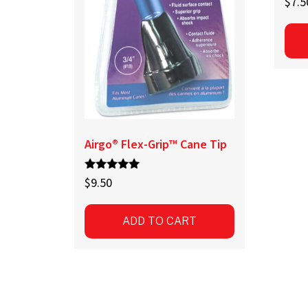
$
7.5
Airgo® Flex-Grip™ Cane Tip
Rated
$
9.50
5.00
out of 5
ADD TO CART