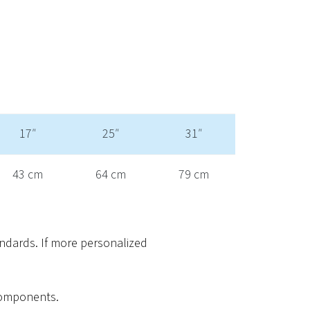
17″
25″
31″
43 cm
64 cm
79 cm
ndards. If more personalized
 components.