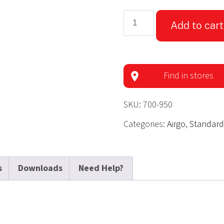
Airgo®
Add to cart
Ultra-
Light
Rollator-
Eggplant
Find in stores
quantity
SKU:
700-950
Categories:
Airgo
,
Standard
s
Downloads
Need Help?