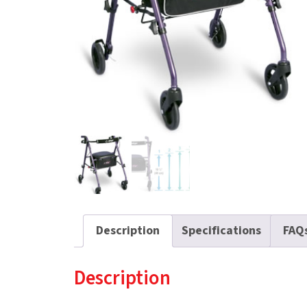
Description
Specifications
FAQ
Description