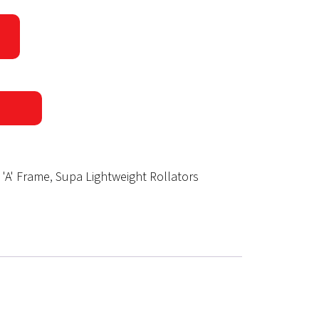
 'A' Frame
,
Supa Lightweight Rollators