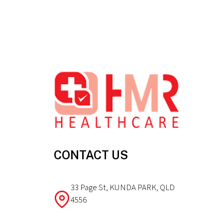
Footer
CONTACT US
33 Page St, KUNDA PARK, QLD
4556