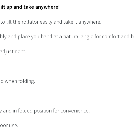
 lift up and take anywhere!
o lift the rollator easily and take it anywhere.
bly and place you hand at a natural angle for comfort and b
 adjustment.
ed when folding.
y and in folded position for convenience.
door use.