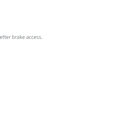
etter brake access.