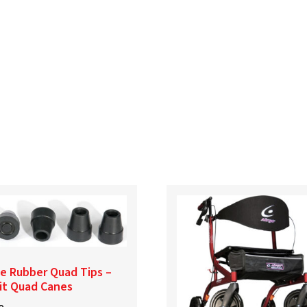
e Rubber Quad Tips –
it Quad Canes