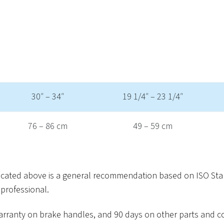
30″ – 34″
19 1/4″ – 23 1/4″
76 – 86 cm
49 – 59 cm
dicated above is a general recommendation based on ISO Sta
professional.
r warranty on brake handles, and 90 days on other parts and