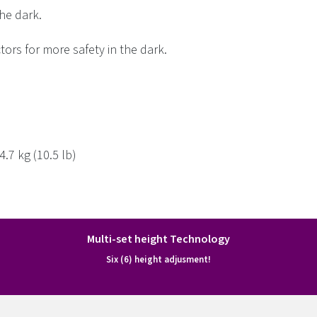
the dark.
tors for more safety in the dark.
.7 kg (10.5 lb)
Multi-set height Technology
Six (6) height adjusment!