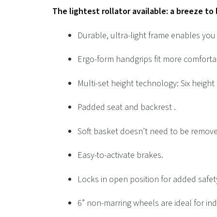
The lightest rollator available: a breeze to
Durable, ultra-light frame enables you t
Ergo-form handgrips fit more comforta
Multi-set height technology: Six height
Padded seat and backrest .
Soft basket doesn’t need to be remov
Easy-to-activate brakes.
Locks in open position for added safet
6” non-marring wheels are ideal for in