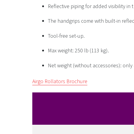
Reflective piping for added visibility in 
The handgrips come with built-in reflec
Tool-free set-up.
Max weight: 250 lb (113 kg).
Net weight (without accessories): only 4
Airgo Rollators Brochure