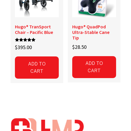
Hugo® TranSport
Hugo® QuadPod
Chair – Pacific Blue
Ultra-Stable Cane
Tip
Rated
$
28.50
$
395.00
5.00
out of 5
ADD TO
ADD TO
CART
CART
Footer