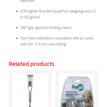
direction.
57% lighter than the QuadPod, weighing only 0.2
lb (92 grams)
360° grip: great for folding canes!
Tool-free installation compatible with all canes
with 3/4″ (1.9 cm) cane tubing
Related products