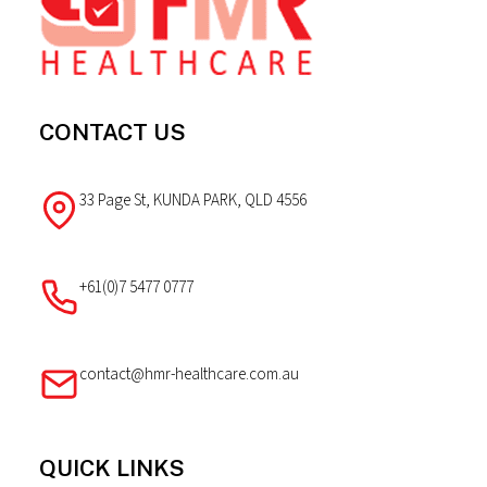
CONTACT US
33 Page St, KUNDA PARK, QLD 4556
+61(0)7 5477 0777
contact@hmr-healthcare.com.au
QUICK LINKS