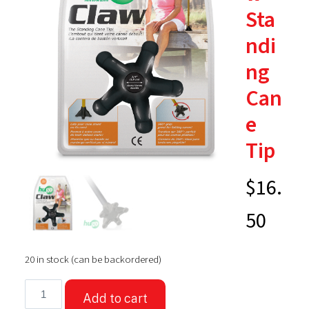
Sta
ndi
ng
Can
e
Tip
$
16.
50
20 in stock (can be backordered)
Hugo®
Add to cart
Claw™