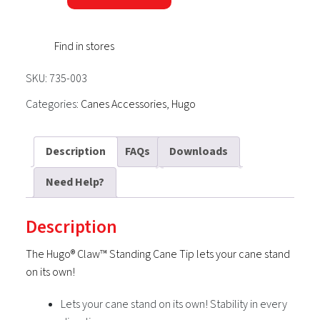
Standing
Cane
Find in stores
Tip
quantity
SKU:
735-003
Categories:
Canes Accessories
,
Hugo
Description
FAQs
Downloads
Need Help?
Description
The Hugo® Claw™ Standing Cane Tip lets your cane stand
on its own!
Lets your cane stand on its own! Stability in every