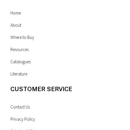
Home
About
Where to Buy
Resources
Catalogues
Literature
CUSTOMER SERVICE
Contact Us
Privacy Policy