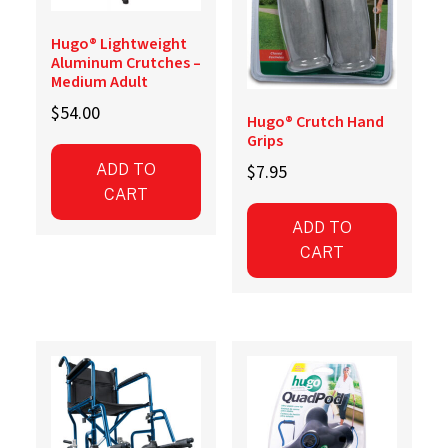
Hugo® Lightweight
Aluminum Crutches –
Medium Adult
$
54.00
Hugo® Crutch Hand
Grips
$
7.95
ADD TO
CART
ADD TO
CART