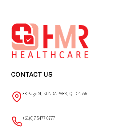
Footer
CONTACT US
33 Page St, KUNDA PARK, QLD 4556
+61(0)7 5477 0777