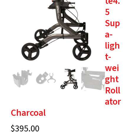
te4.
5
Sup
a-
ligh
t-
wei
ght
Roll
ator
Charcoal
$
395.00