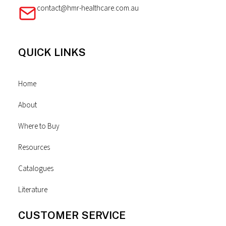
contact@hmr-healthcare.com.au
QUICK LINKS
Home
About
Where to Buy
Resources
Catalogues
Literature
CUSTOMER SERVICE