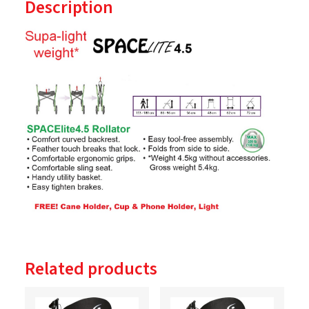
Description
Related products