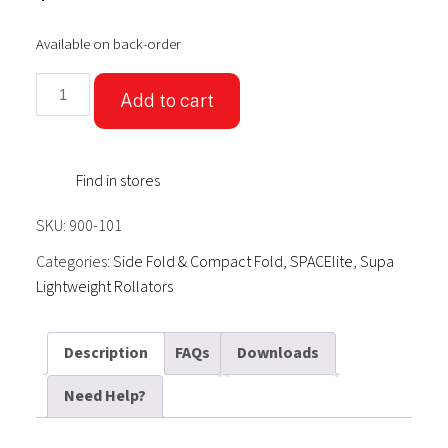
Available on back-order
SPACElite4.5
Add to cart
Supa-
light-
weight
Find in stores
Rollator
Charcoal
SKU:
900-101
quantity
Categories:
Side Fold & Compact Fold
,
SPACElite
,
Supa
Lightweight Rollators
Description
FAQs
Downloads
Need Help?