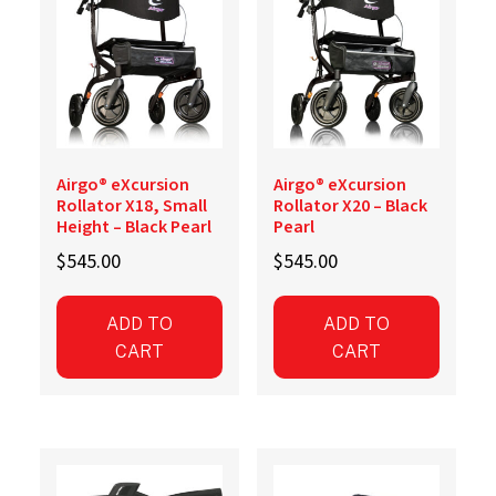
Airgo® eXcursion
Airgo® eXcursion
Rollator X18, Small
Rollator X20 – Black
Height – Black Pearl
Pearl
$
545.00
$
545.00
ADD TO
ADD TO
CART
CART