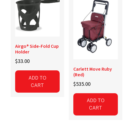
Airgo® Side-Fold Cup
Holder
$
33.00
Carlett Move Ruby
(Red)
ADD TO
$
535.00
CART
ADD TO
CART