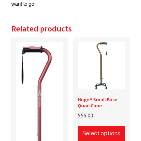
want to go!
Related products
Hugo® Small Base
Quad Cane
$
55.00
Select options