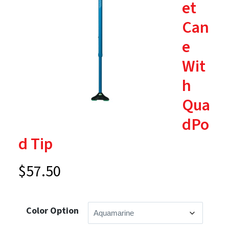
et
Can
e
Wit
h
Qua
dPo
d Tip
$
57.50
Color Option