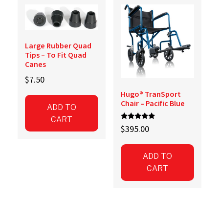
Large Rubber Quad
Tips – To Fit Quad
Canes
$
7.50
Hugo® TranSport
Chair – Pacific Blue
ADD TO
CART
Rated
$
395.00
5.00
out of 5
ADD TO
CART