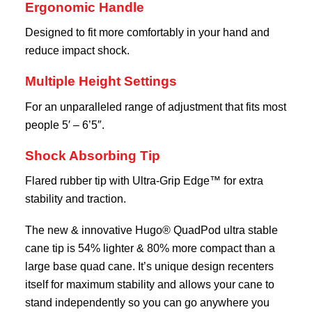
Ergonomic Handle
Designed to fit more comfortably in your hand and
reduce impact shock.
Multiple Height Settings
For an unparalleled range of adjustment that fits most
people 5′ – 6’5″.
Shock Absorbing Tip
Flared rubber tip with Ultra-Grip Edge™ for extra
stability and traction.
The new & innovative Hugo® QuadPod ultra stable
cane tip is 54% lighter & 80% more compact than a
large base quad cane. It’s unique design recenters
itself for maximum stability and allows your cane to
stand independently so you can go anywhere you