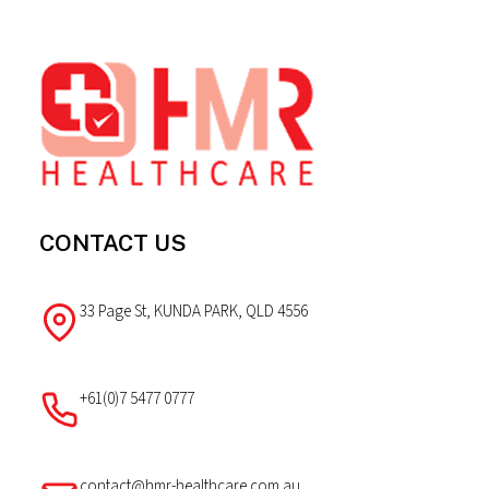
Footer
CONTACT US
33 Page St, KUNDA PARK, QLD 4556
+61(0)7 5477 0777
contact@hmr-healthcare.com.au