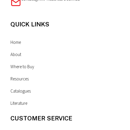
QUICK LINKS
Home
About
Where to Buy
Resources
Catalogues
Literature
CUSTOMER SERVICE