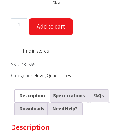
Clear
Hugo®
Add to cart
Offset
Cane
With
Find in stores
QuadPod
Tip
SKU:
731859
quantity
Categories:
Hugo
,
Quad Canes
Description
Specifications
FAQs
Downloads
Need Help?
Description