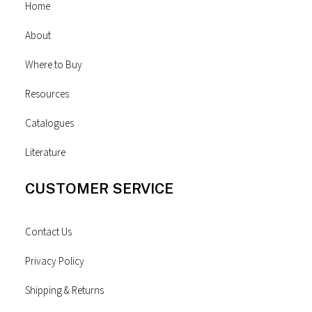
Home
About
Where to Buy
Resources
Catalogues
Literature
CUSTOMER SERVICE
Contact Us
Privacy Policy
Shipping & Returns