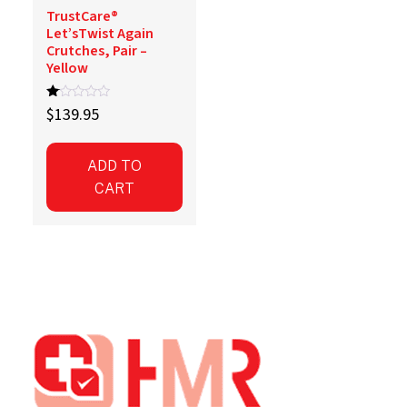
TrustCare®
Let’sTwist Again
Crutches, Pair –
Yellow
R
$
139.95
at
ed
1.
00
ADD TO
ou
t
CART
of
5
Footer