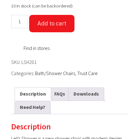
10 in stock (can be backordered)
TrustCare®
Add to cart
Let's
Shower
-
Find in stores
White
(Shower
SKU:
LSH201
Stool)
quantity
Categories:
Bath/Shower Chairs
,
Trust Care
Description
FAQs
Downloads
Need Help?
Description
Let’s Shower is a new shower stool with modern design