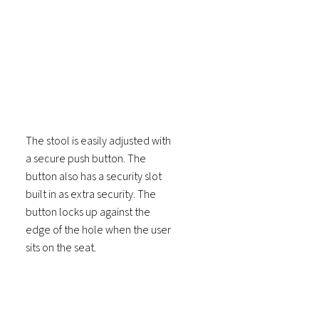
The stool is easily adjusted with
a secure push button. The
button also has a security slot
built in as extra security. The
button locks up against the
edge of the hole when the user
sits on the seat.