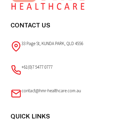
CONTACT US
33 Page St, KUNDA PARK, QLD 4556
+61(0)7 5477 0777
contact@hmr-healthcare.com.au
QUICK LINKS