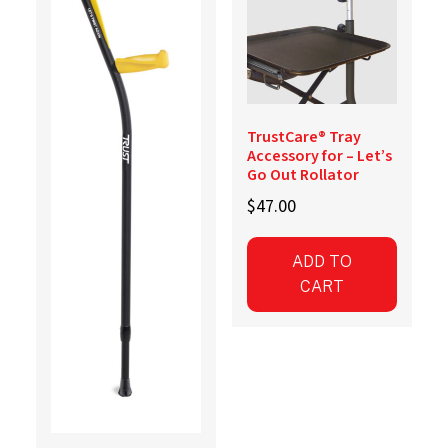
TrustCare® Tray
Accessory for – Let’s
Go Out Rollator
$
47.00
ADD TO
CART