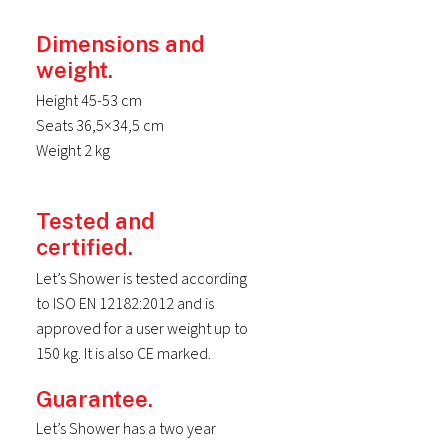
Dimensions and
weight.
Height 45-53 cm
Seats 36,5×34,5 cm
Weight 2 kg
Tested and
certified.
Let’s Shower is tested according
to ISO EN 12182:2012 and is
approved for a user weight up to
150 kg. It is also CE marked.
Guarantee.
Let’s Shower has a two year