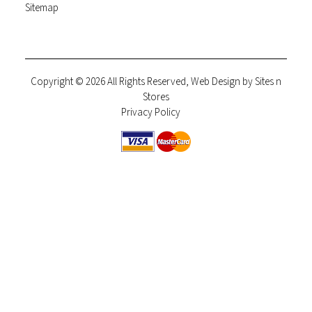
Sitemap
Copyright © 2026 All Rights Reserved, Web Design by
Sites n
Stores
Privacy Policy