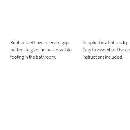
Rubber feet have a secure grip
Supplied in a flat-pack 
pattern to give the best possible
Easy to assemble. Use a
footing in the bathroom.
instructions included.