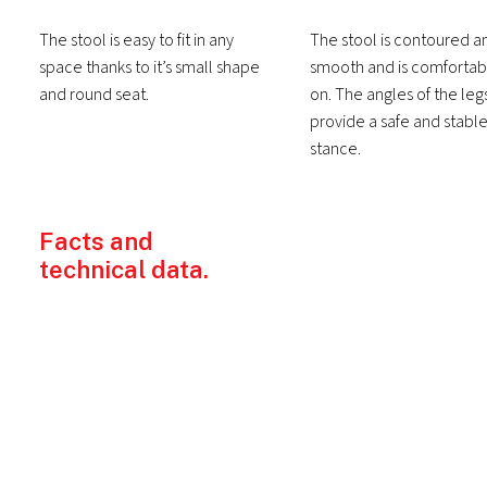
The stool is easy to fit in any
The stool is contoured a
space thanks to it’s small shape
smooth and is comfortabl
and round seat.
on. The angles of the leg
provide a safe and stabl
stance.
Facts and
technical data.