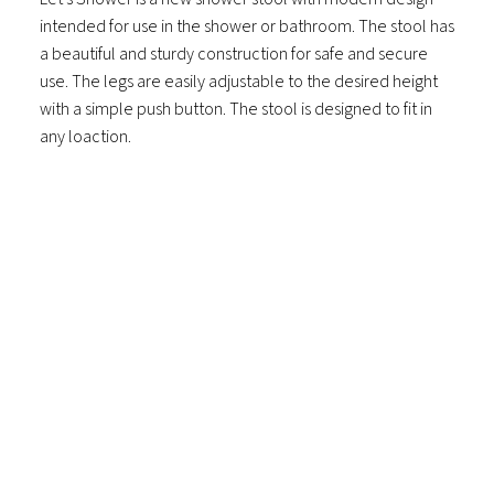
intended for use in the shower or bathroom. The stool has
a beautiful and sturdy construction for safe and secure
use. The legs are easily adjustable to the desired height
with a simple push button. The stool is designed to fit in
any loaction.