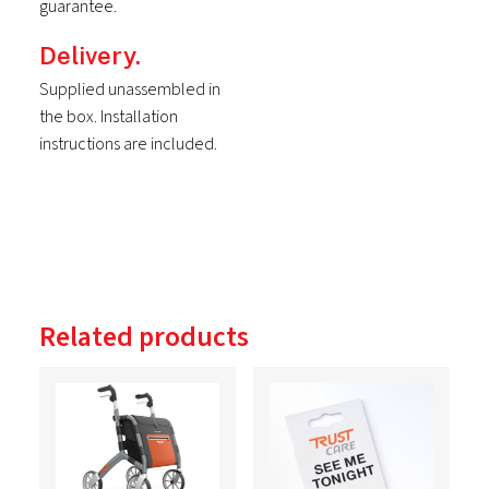
guarantee.
Delivery.
Supplied unassembled in
the box. Installation
instructions are included.
Related products