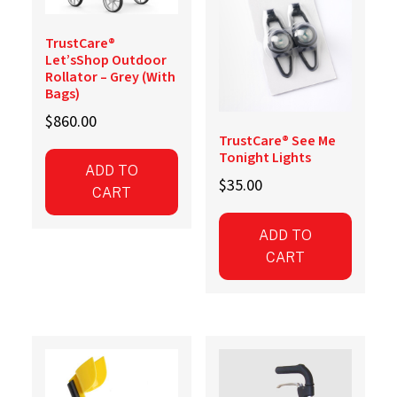
TrustCare®
Let’sShop Outdoor
Rollator – Grey (With
Bags)
$
860.00
TrustCare® See Me
Tonight Lights
ADD TO
$
35.00
CART
ADD TO
CART