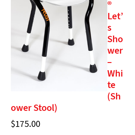
®
Let’
s
Sho
wer
–
Whi
te
(Sh
ower Stool)
$
175.00