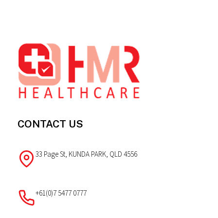
Footer
CONTACT US
33 Page St, KUNDA PARK, QLD 4556
+61(0)7 5477 0777