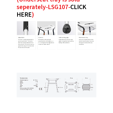
seperately-LSG107-
CLICK
HERE
)