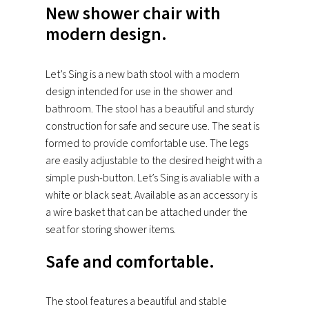
New shower chair with
modern design.
Let’s Sing is a new bath stool with a modern
design intended for use in the shower and
bathroom. The stool has a beautiful and sturdy
construction for safe and secure use. The seat is
formed to provide comfortable use. The legs
are easily adjustable to the desired height with a
simple push-button. Let’s Sing is avaliable with a
white or black seat. Available as an accessory is
a wire basket that can be attached under the
seat for storing shower items.
Safe and comfortable.
The stool features a beautiful and stable