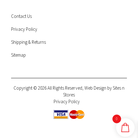
Contact Us
Privacy Policy
Shipping & Returns
Sitemap
Copyright © 2026 All Rights Reserved, Web Design by
Sites n
Stores
Privacy Policy
0