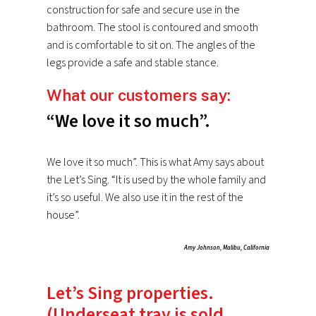
construction for safe and secure use in the
bathroom. The stool is contoured and smooth
and is comfortable to sit on. The angles of the
legs provide a safe and stable stance.
What our customers say:
“We love it so much”.
We love it so much”. This is what Amy says about
the Let’s Sing. “It is used by the whole family and
it’s so useful. We also use it in the rest of the
house”.
Amy Johnson, Malibu, California
Let’s Sing properties.
(Underseat tray is sold