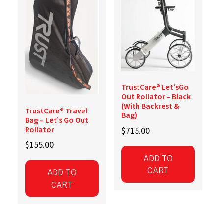
TrustCare® Let’sGo
Out Rollator – Black
(With Backrest &
TrustCare® Travel
Bag)
Bag – Let’s Go Out
Rollator
$
715.00
$
155.00
ADD TO
CART
ADD TO
CART