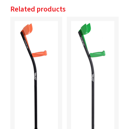
Related products