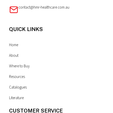
contact@hmr-healthcare.com.au
QUICK LINKS
Home
About
Where to Buy
Resources
Catalogues
Literature
CUSTOMER SERVICE