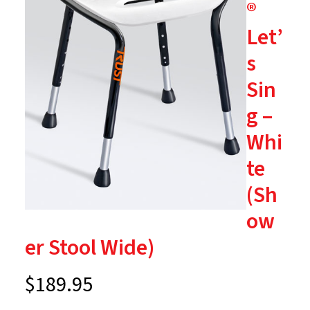
®
Let’
s
Sin
g –
Whi
te
(Sh
ow
er Stool Wide)
$
189.95