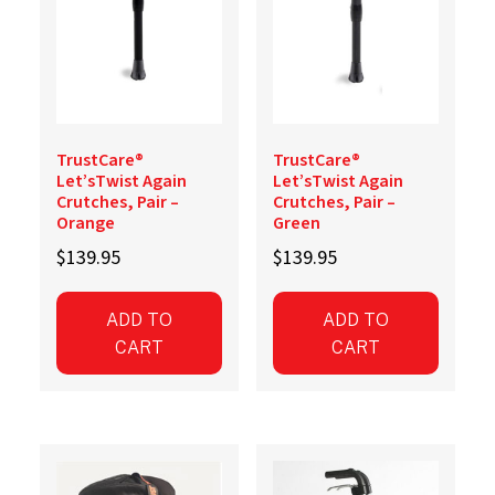
TrustCare®
TrustCare®
Let’sTwist Again
Let’sTwist Again
Crutches, Pair –
Crutches, Pair –
Orange
Green
$
139.95
$
139.95
ADD TO
ADD TO
CART
CART