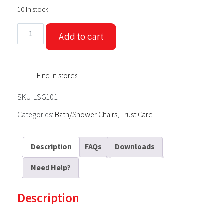
10 in stock
TrustCare®
Add to cart
Let's
Sing
-
Find in stores
White
(Shower
SKU:
LSG101
Stool
Wide)
Categories:
Bath/Shower Chairs
,
Trust Care
quantity
Description
FAQs
Downloads
Need Help?
Description