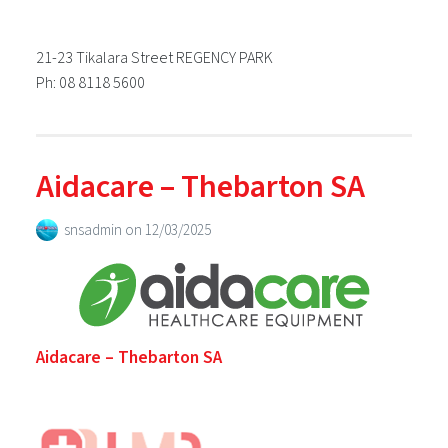
21-23 Tikalara Street REGENCY PARK
Ph: 08 8118 5600
Aidacare – Thebarton SA
snsadmin
on
12/03/2025
Aidacare – Thebarton SA