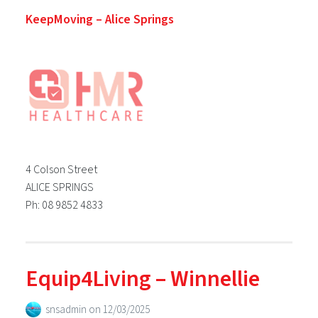
KeepMoving – Alice Springs
4 Colson Street
ALICE SPRINGS
Ph: 08 9852 4833
Equip4Living – Winnellie
snsadmin
on
12/03/2025