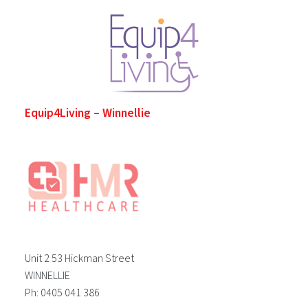
Equip4Living – Winnellie
Unit 2 53 Hickman Street
WINNELLIE
Ph: 0405 041 386