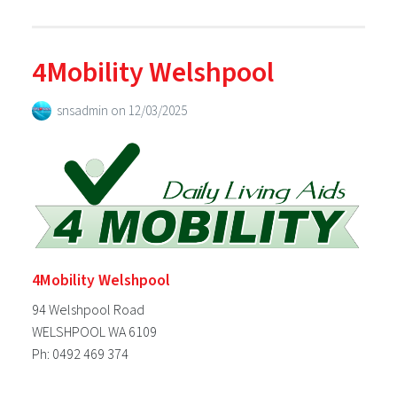
4Mobility Welshpool
snsadmin
on
12/03/2025
4Mobility Welshpool
94 Welshpool Road
WELSHPOOL WA 6109
Ph: 0492 469 374