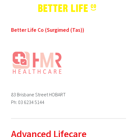
Better Life Co (Surgimed (Tas))
83 Brisbane Street HOBART
Ph: 03 6234 5144
Advanced Lifecare