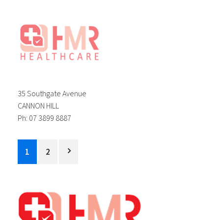
35 Southgate Avenue
CANNON HILL
Ph: 07 3899 8887
Posts
1
2
pagination
Footer