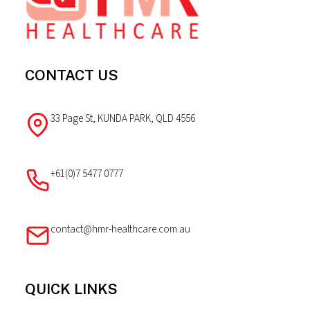
CONTACT US
33 Page St, KUNDA PARK, QLD 4556
+61(0)7 5477 0777
contact@hmr-healthcare.com.au
QUICK LINKS