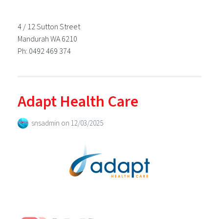
4 / 12 Sutton Street
Mandurah WA 6210
Ph: 0492 469 374
Adapt Health Care
snsadmin
on
12/03/2025