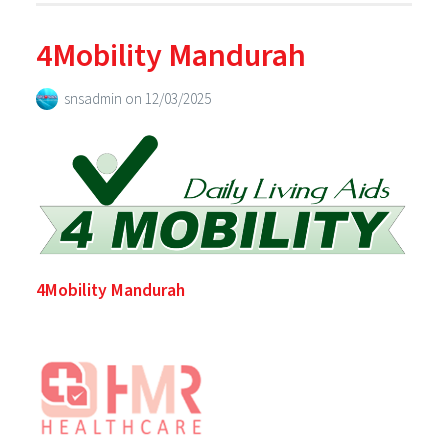
4Mobility Mandurah
snsadmin
on
12/03/2025
4Mobility Mandurah