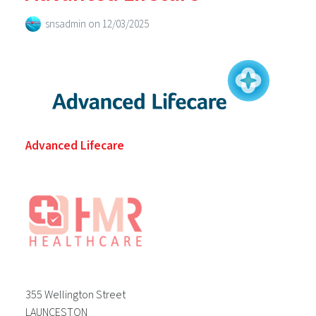
snsadmin
on
12/03/2025
Advanced Lifecare
355 Wellington Street
LAUNCESTON