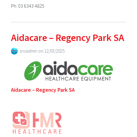
Ph: 03 6343 4825
Aidacare – Regency Park SA
snsadmin
on
12/03/2025
Aidacare – Regency Park SA