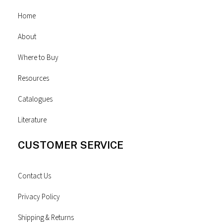
Home
About
Where to Buy
Resources
Catalogues
Literature
CUSTOMER SERVICE
Contact Us
Privacy Policy
Shipping & Returns