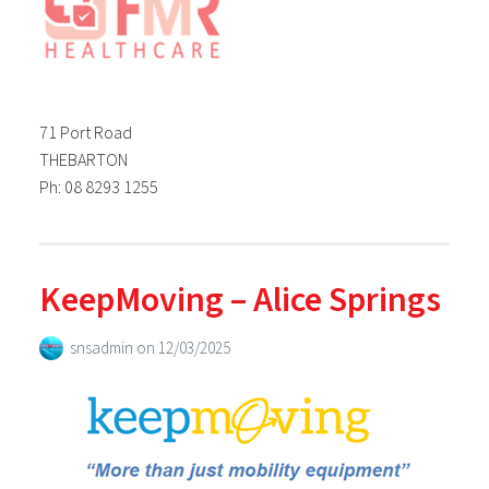
71 Port Road
THEBARTON
Ph: 08 8293 1255
KeepMoving – Alice Springs
snsadmin
on
12/03/2025