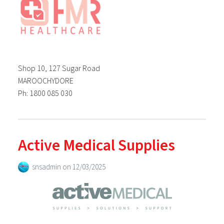
Shop 10, 127 Sugar Road
MAROOCHYDORE
Ph: 1800 085 030
Active Medical Supplies
snsadmin
on
12/03/2025