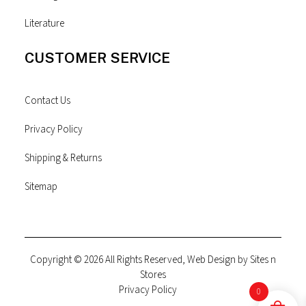
Literature
CUSTOMER SERVICE
Contact Us
Privacy Policy
Shipping & Returns
Sitemap
Copyright © 2026 All Rights Reserved, Web Design by
Sites n
Stores
Privacy Policy
0