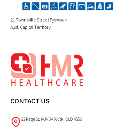
21 Townsville Street Fyshwich
Aust. Capital Territory
Footer
CONTACT US
33 Page St, KUNDA PARK, QLD 4556