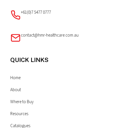
+61(0)7 5477 0777
contact@hmr-healthcare.com.au
QUICK LINKS
Home
About
Where to Buy
Resources
Catalogues