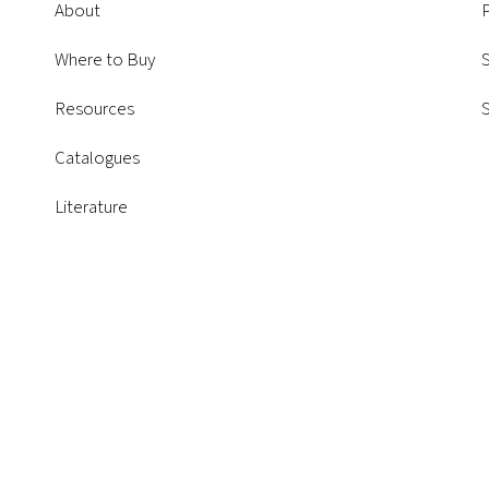
About
P
Where to Buy
S
Resources
Catalogues
Literature