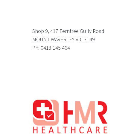
Shop 9, 417 Ferntree Gully Road
MOUNT WAVERLEY VIC 3149
Ph: 0413 145 464
Footer