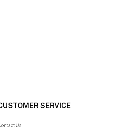
CUSTOMER SERVICE
Contact Us