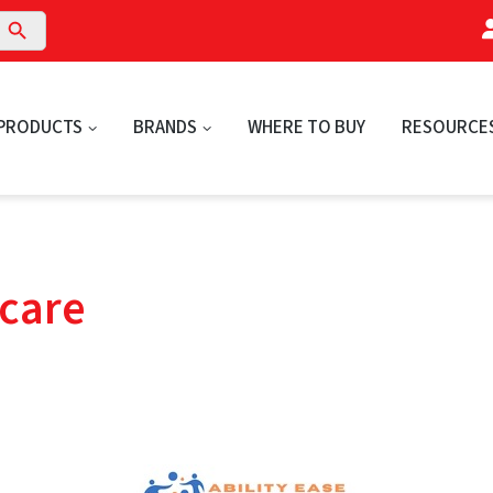
arch Button
PRODUCTS
BRANDS
WHERE TO BUY
RESOURCE
hcare