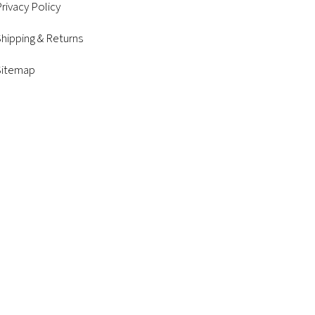
rivacy Policy
hipping & Returns
Sitemap