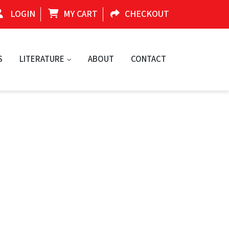
LOGIN
MY CART
CHECKOUT
S
LITERATURE
ABOUT
CONTACT