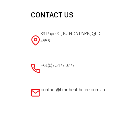
CONTACT US
33 Page St, KUNDA PARK, QLD
4556
+61(0)7 5477 0777
contact@hmr-healthcare.com.au