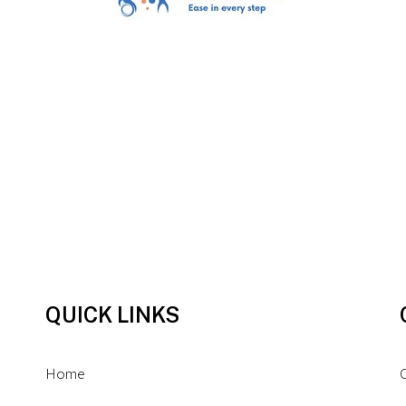
QUICK LINKS
Home