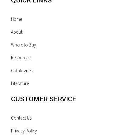
QUICK LINKS
Home
About
Where to Buy
Resources
Catalogues
Literature
CUSTOMER SERVICE
Contact Us
Privacy Policy