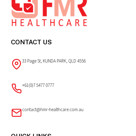
CONTACT US
33 Page St, KUNDA PARK, QLD 4556
+61(0)7 5477 0777
contact@hmr-healthcare.com.au