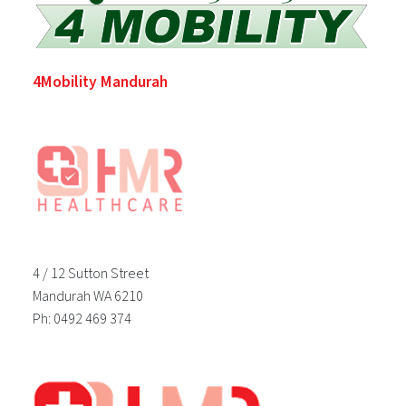
4Mobility Mandurah
4 / 12 Sutton Street
Mandurah WA 6210
Ph: 0492 469 374
Footer