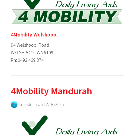
4Mobility Welshpool
94 Welshpool Road
WELSHPOOL WA 6109
Ph: 0492 469 374
4Mobility Mandurah
snsadmin
on
12/03/2025