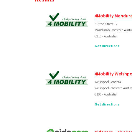
4Mobility Mandur
Sutton Street 12
Mandurah - Western Austr
6210 - Australia
Get directions
4Mobility Welshp
Welshpool Road 94
Welshpool - Western Austra
6106 - Australia
Get directions