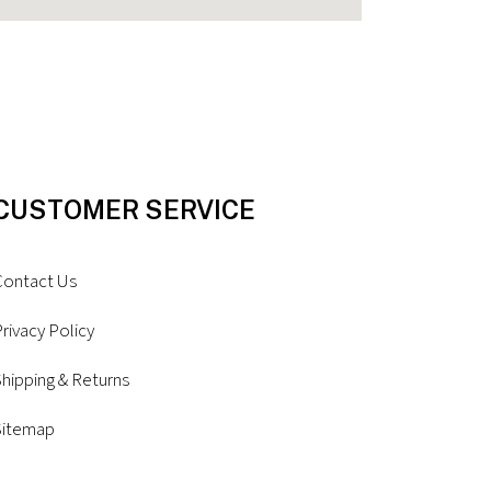
CUSTOMER SERVICE
Contact Us
rivacy Policy
hipping & Returns
Sitemap