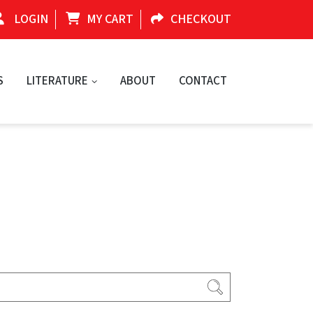
LOGIN
MY CART
CHECKOUT
S
LITERATURE
ABOUT
CONTACT