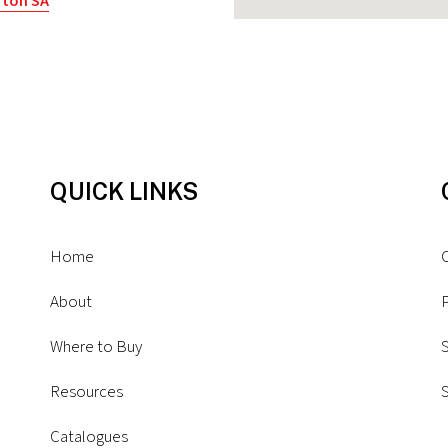
rton SA
ia
QUICK LINKS
y Park SA
alia
Home
About
P
Where to Buy
S
Resources
rgimed (Tas))
Catalogues