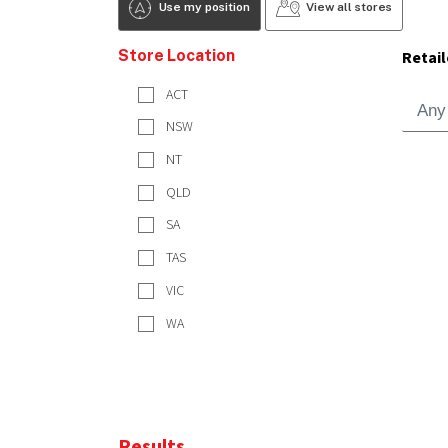
Use my position
View all stores
Store Location
Retail
ACT
NSW
NT
QLD
SA
TAS
VIC
WA
Results