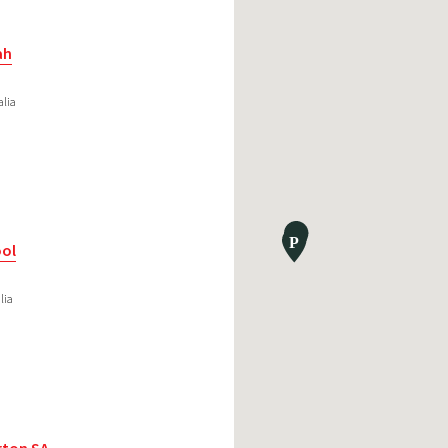
ah
alia
ool
lia