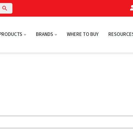
arch Button
PRODUCTS
BRANDS
WHERE TO BUY
RESOURCE