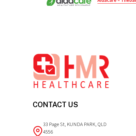
Aidacare – Theba
Port Road 71
Thebarton - South Austral
5031 - Australia
Footer
Get directions
Aidacare – Regenc
Tikalara Street 21
Regency Park - South Austr
5010 - Australia
Get directions
CONTACT US
Better Life Co (Su
33 Page St, KUNDA PARK, QLD
Brisbane Street 83
4556
Hobart - Tasmania