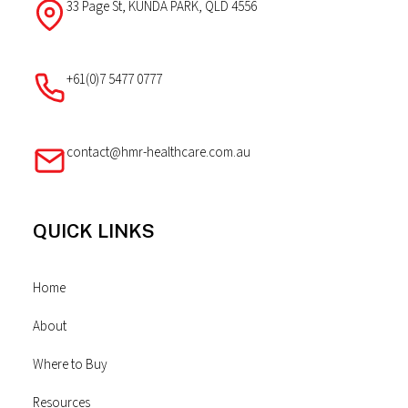
33 Page St, KUNDA PARK, QLD 4556
+61(0)7 5477 0777
contact@hmr-healthcare.com.au
QUICK LINKS
Home
About
Where to Buy
Resources