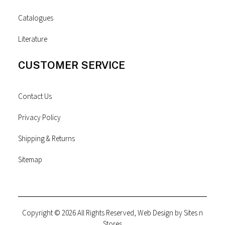
Catalogues
Literature
CUSTOMER SERVICE
Contact Us
Privacy Policy
Shipping & Returns
Sitemap
Copyright © 2026 All Rights Reserved, Web Design by
Sites n
Stores