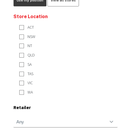
Use my position
View all stores
Store Location
ACT
NSW
NT
QLD
SA
TAS
VIC
WA
Retailer