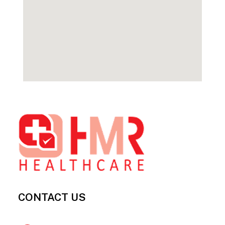
Footer
CONTACT US