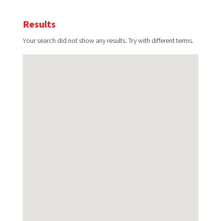
Results
Your search did not show any results. Try with different terms.