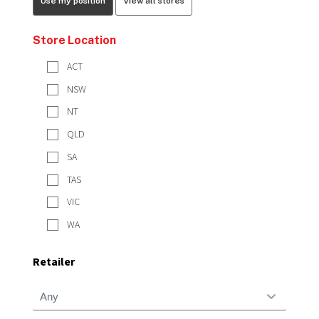
Use my position
View all stores
Store Location
ACT
NSW
NT
QLD
SA
TAS
VIC
WA
Retailer