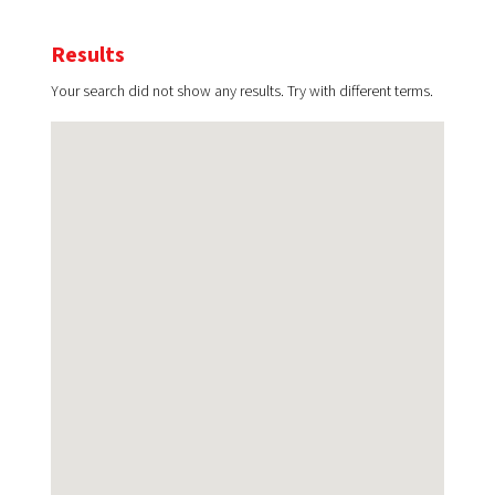
Results
Your search did not show any results. Try with different terms.