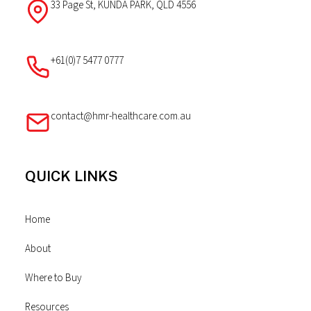
33 Page St, KUNDA PARK, QLD 4556
+61(0)7 5477 0777
contact@hmr-healthcare.com.au
QUICK LINKS
Home
About
Where to Buy
Resources