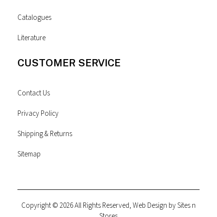
Catalogues
Literature
CUSTOMER SERVICE
Contact Us
Privacy Policy
Shipping & Returns
Sitemap
Copyright © 2026 All Rights Reserved, Web Design by
Sites n
Stores