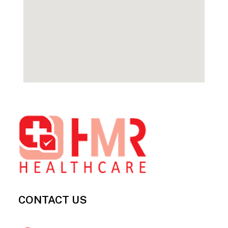
Footer
CONTACT US